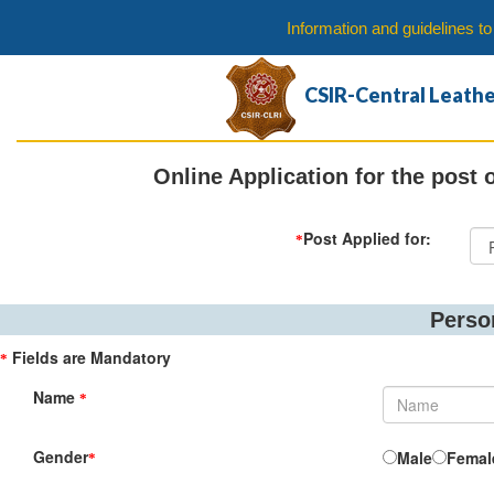
Information and guidelines t
CSIR-Central Leathe
Online Application for the post 
Post Applied for:
*
Perso
Fields are Mandatory
*
Name
*
Gender
Male
Femal
*