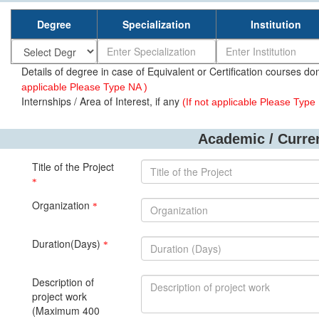
Degree
Specialization
Institution
Details of degree in case of Equivalent or Certification courses don
applicable Please Type NA )
Internships / Area of Interest, if any
(If not applicable Please Type
Academic / Curren
Title of the Project
*
Organization
*
Duration(Days)
*
Description of
project work
(Maximum 400