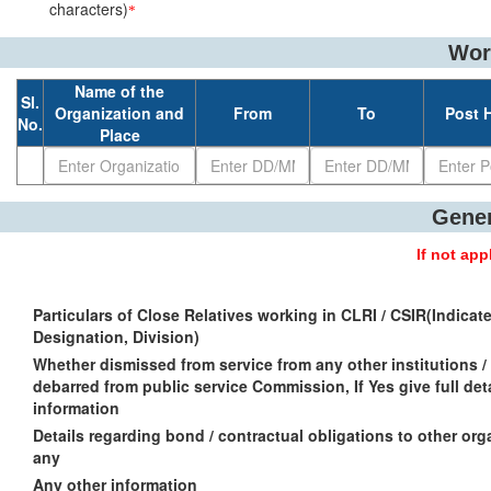
characters)
*
Wor
Name of the
Sl.
Organization and
From
To
Post 
No.
Place
Gener
If not ap
Particulars of Close Relatives working in CLRI / CSIR(Indicat
Designation, Division)
Whether dismissed from service from any other institutions / 
debarred from public service Commission, If Yes give full det
information
Details regarding bond / contractual obligations to other orga
any
Any other information