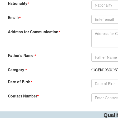
Nationality
*
Email:
*
Address for Communication
*
Father's Name
*
Category
GEN
SC
S
*
Date of Birth
*
Contact Number
*
Quali