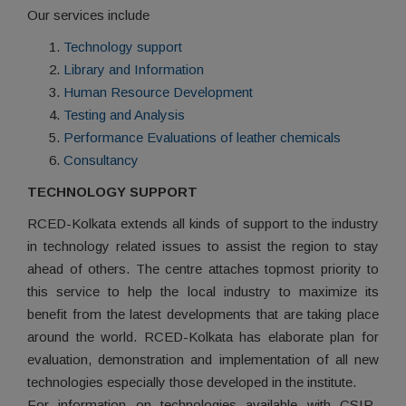
Our services include
Technology support
Library and Information
Human Resource Development
Testing and Analysis
Performance Evaluations of leather chemicals
Consultancy
TECHNOLOGY SUPPORT
RCED-Kolkata extends all kinds of support to the industry
in technology related issues to assist the region to stay
ahead of others. The centre attaches topmost priority to
this service to help the local industry to maximize its
benefit from the latest developments that are taking place
around the world. RCED-Kolkata has elaborate plan for
evaluation, demonstration and implementation of all new
technologies especially those developed in the institute.
For information on technologies available with CSIR-