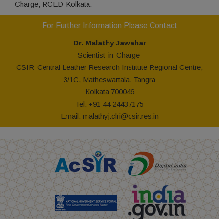
Charge, RCED-Kolkata.
For Further Information Please Contact
Dr. Malathy
Jawahar
Scientist-in-Charge
CSIR-Central Leather Research Institute Regional Centre,
3/1C, Matheswartala, Tangra
Kolkata 700046
Tel: +91 44 24437175
Email:
malathyj.clri@csir.res.in