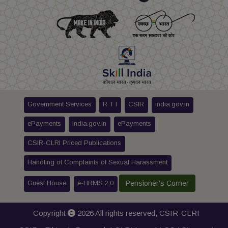
Government Services
R T I
CSIR
india.gov.in
ePayments
india.gov.in
ePayments
CSIR-CLRI Priced Publications
Handling of Complaints of Sexual Harassment
Guest House
e-HRMS 2.0
Pensioner's Corner
Copyright
2026 All rights reserved,
CSIR-CLRI