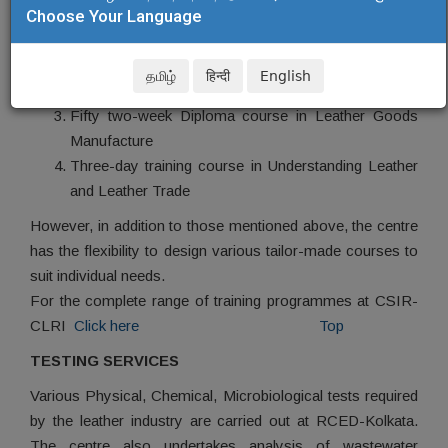
Choose Your Language
One month Executive training programme in Leather
Processing
One month Executive training programme in Leather
தமிழ்
हिन्दी
English
Goods Manufacture
Fifty two-week Diploma course in Leather Goods
Manufacture
Three-day training course in Understanding Leather
and Leather Trade
However, in addition to those mentioned above, the centre
has the flexibility to design various tailor-made courses to
suit individual needs.
For the complete range of training programmes at CSIR-
CLRI
Click here
Top
TESTING SERVICES
Various Physical, Chemical, Microbiological tests required
by the leather industry are carried out at RCED-Kolkata.
The centre also undertakes analysis of wastewater