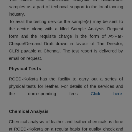
samples as a part of technical support to the local tanning
industry.
To avail the testing service the sample(s) may be sent to
the centre along with a filled Sample Analysis Request
form and the requisite charge in the form of At-Par-
Cheque/Demand Draft drawn in favour of The Director,
CLRI payable at Chennai. The test report is delivered by
email on request.
Physical Tests
RCED-Kolkata has the facility to carry out a series of
physical tests for leather. For details of the services and
the corresponding fees
Click here
Chemical Analysis
Chemical analysis of leather and leather chemicals is done
at RCED-Kolkata on a regular basis for quality check and