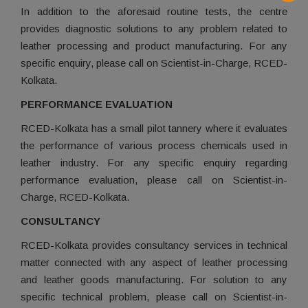
In addition to the aforesaid routine tests, the centre
provides diagnostic solutions to any problem related to
leather processing and product manufacturing. For any
specific enquiry, please call on Scientist-in-Charge, RCED-
Kolkata.
PERFORMANCE EVALUATION
RCED-Kolkata has a small pilot tannery where it evaluates
the performance of various process chemicals used in
leather industry. For any specific enquiry regarding
performance evaluation, please call on Scientist-in-
Charge, RCED-Kolkata.
CONSULTANCY
RCED-Kolkata provides consultancy services in technical
matter connected with any aspect of leather processing
and leather goods manufacturing. For solution to any
specific technical problem, please call on Scientist-in-