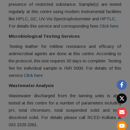
presence of restricted substance. Sample(s) are tested
regularly at this centre using modern instrumental facilities
like HPLC, GC, UV-Vis Spectrophotometer and HPTLC.
For details this service and corresponding fees
Click here
Microbiological Testing Services
Testing leather for mildew resistance and efficacy of
antimicrobial agents are done at this centre. According to
the protocol, this test requires 30 days to complete. Testing
fee for individual sample is INR 5000. For details of this
service
Click here
Wastewater Analysis
Wastewater discharged from the tanning units is also
tested at this centre for a number of parameters including
pH, total chromium, total suspended solid and total
dissolved solid. For details please call RCED-Kolkata at
033 2329 2381.