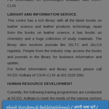
CLRI
LIBRARY AND INFORMATION SERVICE
This centre has a rich library with all the latest books on
leather science and leather products technology. Apart
from the books on leather science, it has books on
chemistry and a huge collection of study materials. The
library also receives journals like JSLTC and JALCA
regularly. People from the industry may access the books
and journals in the library for business information and
update.
For further information and library access please call
RCED-Kolkata of CSIR-CLRI at 033 2329 2381
HUMAN RESOURCE DEVELOPMENT
Currently, the following training programmes are conducted
at RCED, Kolkata to meet the needs of the various sectors
of the industry:
உங்கள் மொழியைத் தேர்ந்தெடுக்கவும் / अपनी भाषा चुनें /