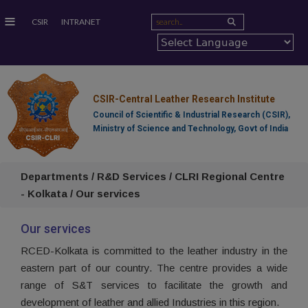
≡
CSIR
INTRANET
CSIR-Central Leather Research Institute
Council of Scientific & Industrial Research (CSIR),
Ministry of Science and Technology, Govt of India
Departments / R&D Services / CLRI Regional Centre
- Kolkata / Our services
Our services
RCED-Kolkata is committed to the leather industry in the
eastern part of our country. The centre provides a wide
range of S&T services to facilitate the growth and
development of leather and allied Industries in this region.