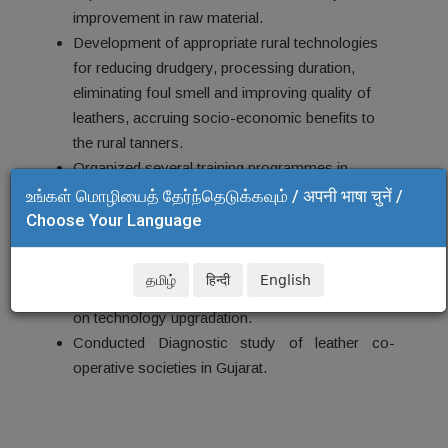
improvement in raw material.
Development of appropriate rural technologies
for reducing drudgery,
processing duration,
eliminating foul smell and improving quality of
leathers, accruing socio-economic benefits to
the rural tanners.
Organized several training programmes in
leather processing and leather products
உங்கள் மொழியைத் தேர்ந்தெடுக்கவும் / अपनी भाषा चुनें /
manufacturing under HRD Mission, SGSY
Choose Your Language
project, Poverty Alleviation Schemes etc.
Empowerment of leather co-operative societies
தமிழ்
हिन्दी
English
in Gujarat through training, tutoring and mentoring
on technology upgradation.
Conducted Diagnostic study of leather co-
operative societies in Gujarat.