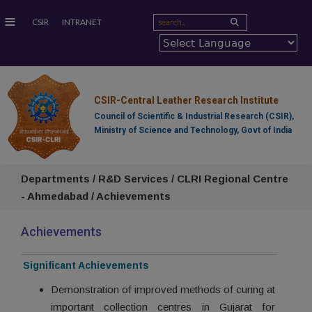
≡
CSIR
INTRANET
CSIR-Central Leather Research Institute
Council of Scientific & Industrial Research (CSIR),
Ministry of Science and Technology, Govt of India
Departments / R&D Services / CLRI Regional Centre
- Ahmedabad / Achievements
Achievements
Significant Achievements
Demonstration of improved methods of curing at
important collection centres in Gujarat for