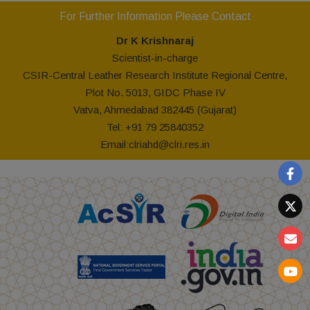
For Further Information Please Contact
Dr K Krishnaraj
Scientist-in-charge
CSIR-Central Leather Research Institute Regional Centre,
Plot No. 5013, GIDC Phase IV
Vatva, Ahmedabad 382445 (Gujarat)
Tel: +91 79 25840352
Email:
clriahd@clri.res.in