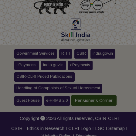
Government Services
R T I
CSIR
india.gov.in
ePayments
india.gov.in
ePayments
CSIR-CLRI Priced Publications
Handling of Complaints of Sexual Harassment
Guest House
e-HRMS 2.0
Pensioner's Corner
Copyright
2026 All rights reserved,
CSIR-CLRI
CSIR - Ethics in Research I
CLRI Logo
I
LGC
I
Sitemap
I
Website Policy
I
Disclaimer