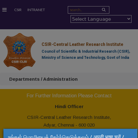
≡
CSIR
INTRANET
CSIR-Central Leather Research Institute
Council of Scientific & Industrial Research (CSIR),
Ministry of Science and Technology, Govt of India
Departments / Administration
For Further Information Please Contact
Hindi Officer
CSIR-Central Leather Research Institute,
Adyar, Chennai - 600 020
Tel: +91 44 24437208
உங்கள் மொழியைத் தேர்ந்தெடுக்கவும் / अपनी भाषा चुनें /