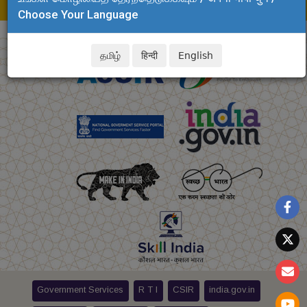
E-mail: dinesh.kalyanam@csir.res.in
Choose Your Language
தமிழ்
हिन्दी
English
Government Services
R T I
CSIR
india.gov.in