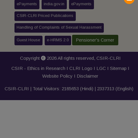
ePayments
india.gov.in
ePayments
CSIR-CLRI Priced Publications
Handling of Complaints of Sexual Harassment
Guest House
e-HRMS 2.0
Pensioner's Corner
Copyright
2026 All rights reserved,
CSIR-CLRI
CSIR - Ethics in Research I
CLRI Logo
I
LGC
I
Sitemap
I
Website Policy
I
Disclaimer
CSIR-CLRI | Total Visitors:
2185653
(Hindi) |
2337313
(English)