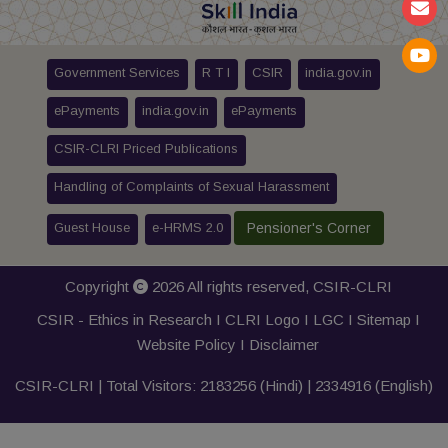
Government Services
R T I
CSIR
india.gov.in
ePayments
india.gov.in
ePayments
CSIR-CLRI Priced Publications
Handling of Complaints of Sexual Harassment
Guest House
e-HRMS 2.0
Pensioner's Corner
Copyright
2026 All rights reserved,
CSIR-CLRI
CSIR - Ethics in Research I
CLRI Logo
I
LGC
I
Sitemap
I
Website Policy
I
Disclaimer
CSIR-CLRI | Total Visitors:
2183256
(Hindi) |
2334916
(English)