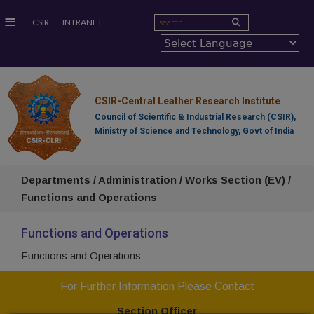
≡
CSIR
INTRANET
CSIR-Central Leather Research Institute
Council of Scientific & Industrial Research (CSIR),
Ministry of Science and Technology, Govt of India
Departments / Administration / Works Section (EV) /
Functions and Operations
Functions and Operations
Functions and Operations
For Further Information Please Contact
Section Officer