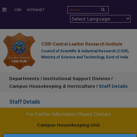
≡
CSIR
INTRANET
CSIR-Central Leather Research Institute
Council of Scientific & Industrial Research (CSIR),
Ministry of Science and Technology, Govt of India
Departments / Institutional Support Division /
Campus Housekeeping & Horticulture /
Staff Details
Staff Details
For Further Information Please Contact
Campus Housekeeping Unit
CSIR-Central Leather Research Institute,