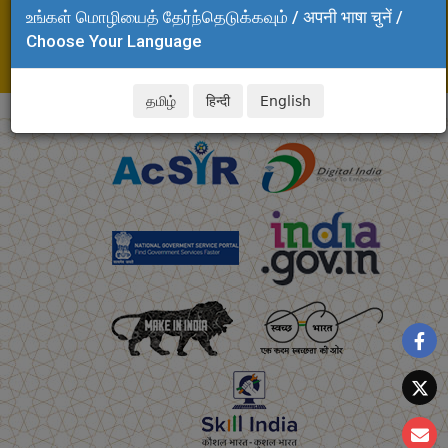
உங்கள் மொழியைத் தேர்ந்தெடுக்கவும் / अपनी भाषा चुनें /
Adyar, Chennai - 600 020
Choose Your Language
Tel: +91 44 24437124, 24437194
E-mail: arulmani.clri@csir.res.in
தமிழ்
हिन्दी
English