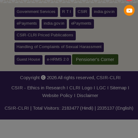
Government Services
R T I
CSIR
india.gov.in
ePayments
india.gov.in
ePayments
CSIR-CLRI Priced Publications
Handling of Complaints of Sexual Harassment
Guest House
e-HRMS 2.0
Pensioner's Corner
Copyright
2026 All rights reserved,
CSIR-CLRI
CSIR - Ethics in Research I
CLRI Logo
I
LGC
I
Sitemap
I
Website Policy
I
Disclaimer
CSIR-CLRI | Total Visitors:
2183477
(Hindi) |
2335137
(English)