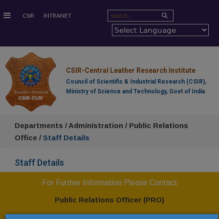
≡
CSIR
INTRANET
CSIR-Central Leather Research Institute
Council of Scientific & Industrial Research (CSIR),
Ministry of Science and Technology, Govt of India
Departments / Administration / Public Relations
Office /
Staff Details
Staff Details
For Further Information Please Contact
Public Relations Officer (PRO)
CSIR-Central Leather Research Institute,