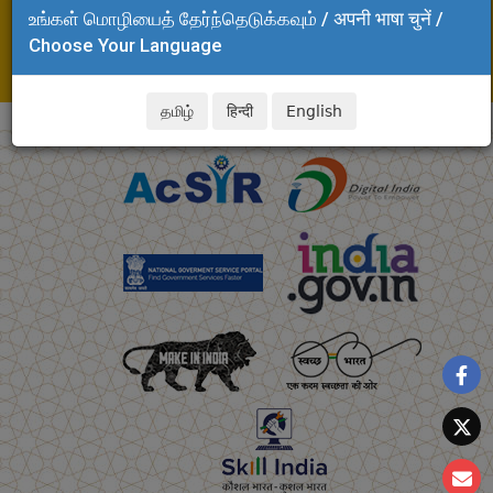
உங்கள் மொழியைத் தேர்ந்தெடுக்கவும் / अपनी भाषा चुनें /
Adyar, Chennai - 600 020
Choose Your Language
Tel: +91 44 24437141
E-mail: dinesh.kalyanam@csir.res.in
தமிழ்
हिन्दी
English