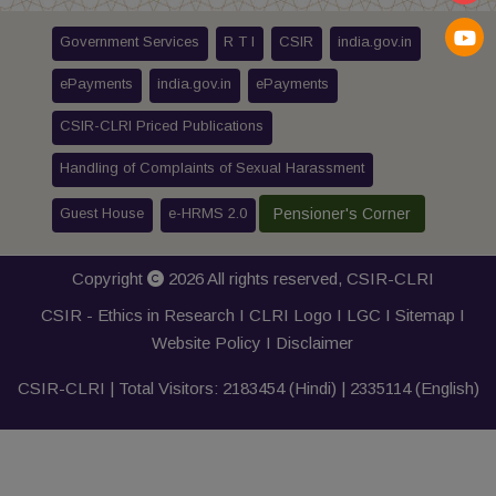
Government Services
R T I
CSIR
india.gov.in
ePayments
india.gov.in
ePayments
CSIR-CLRI Priced Publications
Handling of Complaints of Sexual Harassment
Guest House
e-HRMS 2.0
Pensioner's Corner
Copyright
2026 All rights reserved,
CSIR-CLRI
CSIR - Ethics in Research I
CLRI Logo
I
LGC
I
Sitemap
I
Website Policy
I
Disclaimer
CSIR-CLRI | Total Visitors:
2183454
(Hindi) |
2335114
(English)