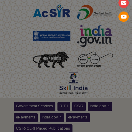
Government Services
R T I
CSIR
india.gov.in
ePayments
india.gov.in
ePayments
CSIR-CLRI Priced Publications