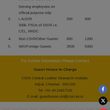
Serving employees on
official purpose only
3.
i. AcSIR
300
600
300ii. PSUs of DSIR i.e.
CEL, NRDC
4.
Non CSIR/Other Guests
600
1200
5.
NRI/Foreign Guests
2500
5000
For Further Information Please Contact
Guest House In-Charge
CSIR-Central Leather Research Institute,
Adyar, Chennai - 600 020
Tel: +91 44 24437103
E-mail: guesthouse.clri@csir.res.in