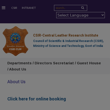
≡
CSIR
INTRANET
CSIR-Central Leather Research Institute
Council of Scientific & Industrial Research (CSIR),
Ministry of Science and Technology, Govt of India
Departments / Directors Secretariat / Guest House
/ About Us
About Us
Click here for online booking