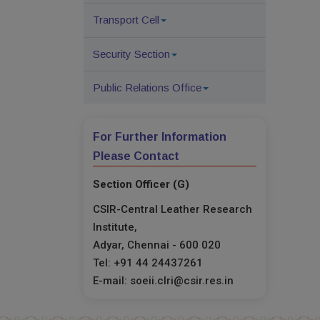
Transport Cell
Security Section
Public Relations Office
For Further Information
Please Contact
Section Officer (G)
CSIR-Central Leather Research
Institute,
Adyar, Chennai - 600 020
Tel: +91 44 24437261
E-mail: soeii.clri@csir.res.in