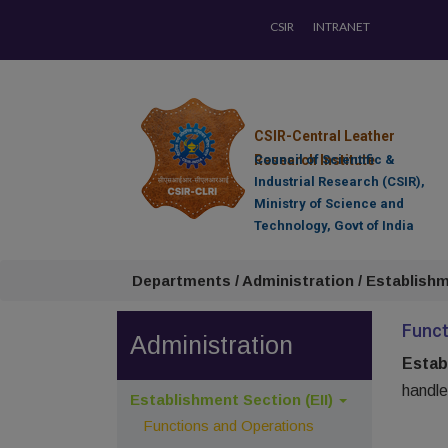
CSIR
INTRANET
CSIR-Central Leather
Research Institute
Council of Scientific &
Industrial Research (CSIR),
Ministry of Science and
Technology, Govt of India
Departments / Administration / Establishm
Funct
Administration
Estab
handle
Establishment Section (EII)
Functions and Operations