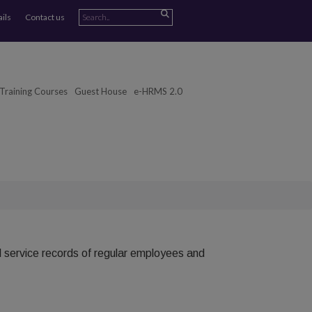
ails
Contact us
Training Courses
Guest House
e-HRMS 2.0
ll service records of regular employees and