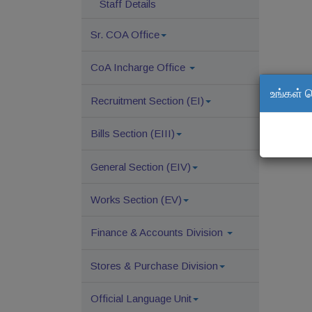
Staff Details
Sr. COA Office
CoA Incharge Office
உங்கள் 
Recruitment Section (EI)
Bills Section (EIII)
General Section (EIV)
Works Section (EV)
Finance & Accounts Division
Stores & Purchase Division
Official Language Unit