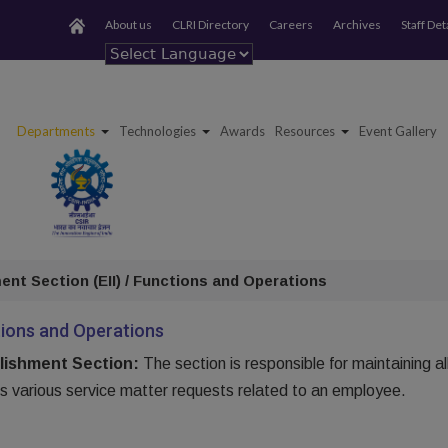
About us
CLRI Directory
Careers
Archives
Staff Det
Powered by
Departments
Technologies
Awards
Resources
Event Gallery
ent Section (EII) / Functions and Operations
ions and Operations
lishment Section:
The section is responsible for maintaining a
s various service matter requests related to an employee.