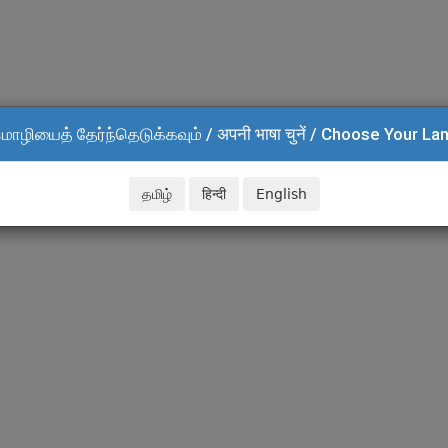
மொழியைத் தேர்ந்தெடுக்கவும் / अपनी भाषा चुनें / Choose Your L
தமிழ்
हिन्दी
English