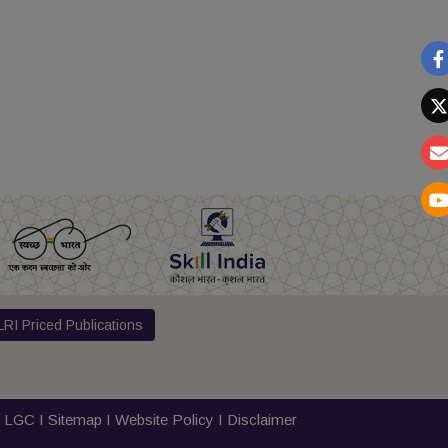
RI Priced Publications
I
LGC
I
Sitemap
I
Website Policy
I
Disclaimer