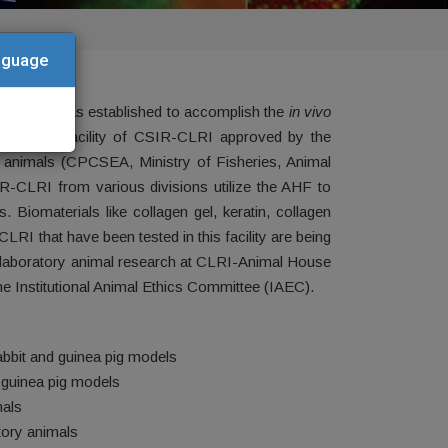
anguage
e (CLRI) was established to accomplish the
in vivo
 important facility of CSIR-CLRI approved by the
 animals (CPCSEA, Ministry of Fisheries, Animal
R-CLRI from various divisions utilize the AHF to
 Biomaterials like collagen gel, keratin, collagen
I that have been tested in this facility are being
ith laboratory animal research at CLRI-Animal House
e Institutional Animal Ethics Committee (IAEC).
rabbit and guinea pig models
d guinea pig models
mals
tory animals