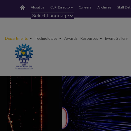
About us
CLRI Directory
Careers
Archives
Staff Det
Powered by
Departments
Technologies
Awards
Resources
Event Gallery