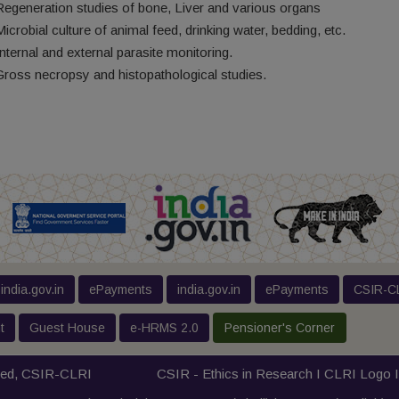
Regeneration studies of bone, Liver and various organs
Microbial culture of animal feed, drinking water, bedding, etc.
Internal and external parasite monitoring.
Gross necropsy and histopathological studies.
india.gov.in
ePayments
india.gov.in
ePayments
CSIR-CL
t
Guest House
e-HRMS 2.0
Pensioner's Corner
ved,
CSIR-CLRI
CSIR - Ethics in Research I
CLRI Logo