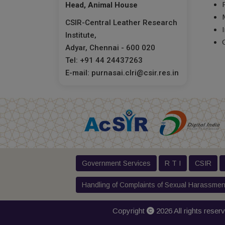
Head, Animal House
CSIR-Central Leather Research
Institute,
Adyar, Chennai - 600 020
Tel: +91 44 24437263
E-mail: purnasai.clri@csir.res.in
Government Services
R T I
CSIR
Handling of Complaints of Sexual Harassmen
Copyright
2026 All rights reser