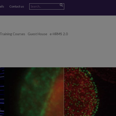
ails
Contact us
Training Courses
Guest House
e-HRMS 2.0