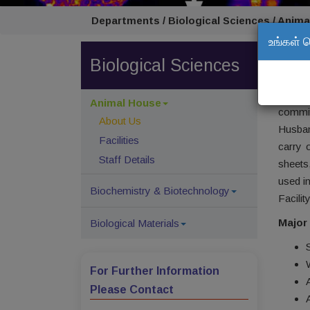
Departments / Biological Sciences / Anima
உங்கள் 
Abou
Biological Sciences
Anima
study 
Animal House
commit
About Us
Husban
Facilities
carry 
Staff Details
sheets
used in
Biochemistry & Biotechnology
Facili
Major 
Biological Materials
For Further Information
Please Contact