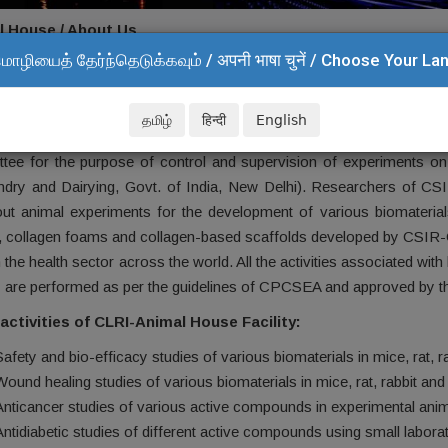
l House / About Us
மொழியைத் தேர்ந்தெடுக்கவும் / अपनी भाषा चुनें / Choose Your L
t Us
l House Facility (AHF)
in CSIR-Central Leather Research Institut
தமிழ்
हिन्दी
English
requirements of researchers from different departments. It is an
tee for the purpose of control and supervision of experiments on
dry and Dairying, Govt. of India, New Delhi). Researchers of CSI
out animal experiments for the development of various biomaterials.
, collagen foams and collagen-based scaffolds developed by CSIR-CLR
 the health sector across the world. All the activities associated w
ty are performed as per the guidelines of CPCSEA and approved by th
activities of CLRI-Animal House Facility:
Safety and bio-efficacy studies of various biomaterials in mice, rat, 
Wound healing studies of various biomaterials in mice, rat, rabbit an
Anticancer studies of various active compounds in experimental ani
Antidiabetic studies of different active compounds using small labora