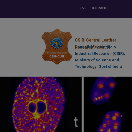
CSIR
INTRANET
CSIR-Central Leather
Research Institute
Council of Scientific &
Industrial Research (CSIR),
Ministry of Science and
Technology, Govt of India