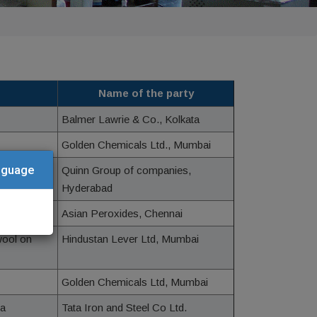
Name of the party
Balmer Lawrie & Co., Kolkata
Golden Chemicals Ltd., Mumbai
anguage
Quinn Group of companies,
Hyderabad
Asian Peroxides, Chennai
wool on
Hindustan Lever Ltd, Mumbai
Golden Chemicals Ltd, Mumbai
sa
Tata Iron and Steel Co Ltd.