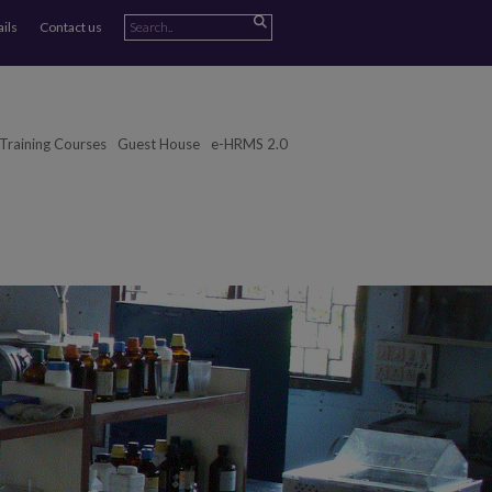
ails
Contact us
Training Courses
Guest House
e-HRMS 2.0