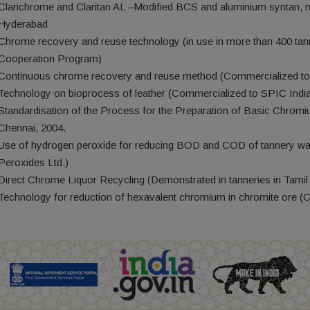
Clarichrome and Claritan AL –Modified BCS and aluminium syntan,
Hyderabad
Chrome recovery and reuse technology (in use in more than 400 tan
Cooperation Program)
Continuous chrome recovery and reuse method (Commercialized to 
Technology on bioprocess of leather (Commercialized to SPIC India
Standardisation of the Process for the Preparation of Basic Chrom
Chennai, 2004.
Use of hydrogen peroxide for reducing BOD and COD of tannery wa
Peroxides Ltd.)
Direct Chrome Liquor Recycling (Demonstrated in tanneries in Tam
Technology for reduction of hexavalent chromium in chromite ore (