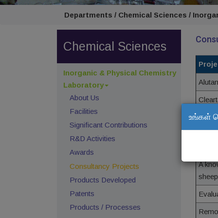
Departments / Chemical Sciences / Inorga
Consu
Chemical Sciences
Proje
Inorganic & Physical Chemistry
Aluta
Laboratory
About Us
Clear
Facilities
உங்கள் 
Clari
Significant Contributions
R&D Activities
Use o
Awards
A kno
Consultancy Projects
sheep
Products Developed
Patents
Evalu
Products / Processes
Remov