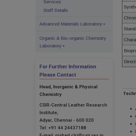
Services
Synth
Staff Details
Chro
Advanced Materials Laboratory
Stand
Organic & Bio-organic Chemistry
Chara
Laboratory
Biopr
Direct
For Further Information
Please Contact
Head, Inorganic & Physical
Techn
Chemistry
CSIR-Central Leather Research
Institute,
Adyar, Chennai - 600 020
Tel: +91 44 24437188
E-mail: nishad.clri@csir.res.in