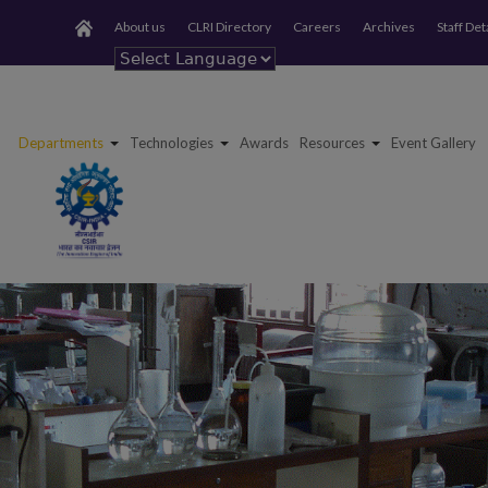
About us
CLRI Directory
Careers
Archives
Staff Det
Powered by
Departments
Technologies
Awards
Resources
Event Gallery