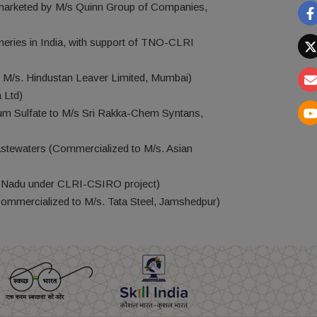
 marketed by M/s Quinn Group of Companies,
neries in India, with support of TNO-CLRI
M/s. Hindustan Leaver Limited, Mumbai)
 Ltd)
ium Sulfate to M/s Sri Rakka-Chem Syntans,
stewaters (Commercialized to M/s. Asian
il Nadu under CLRI-CSIRO project)
Commercialized to M/s. Tata Steel, Jamshedpur)