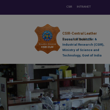
CSIR
INTRANET
CSIR-Central Leather
Research Institute
Council of Scientific &
Industrial Research (CSIR),
Ministry of Science and
Technology, Govt of India