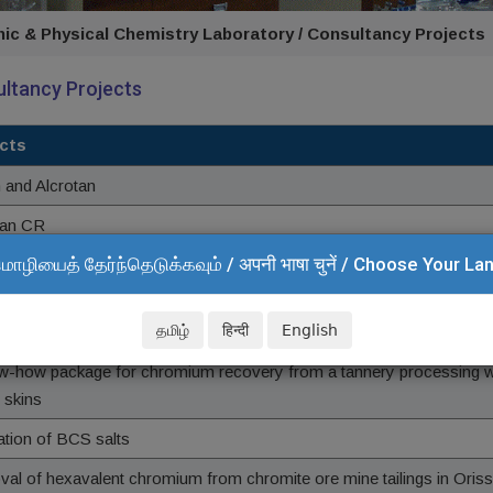
nic & Physical Chemistry Laboratory / Consultancy Projects
ltancy Projects
cts
n and Alcrotan
tan CR
மொழியைத் தேர்ந்தெடுக்கவும் / अपनी भाषा चुनें / Choose Your L
tan AL and Clarichrome
தமிழ்
हिन्दी
English
f hydrogen peroxide for tannery wastewater treatment
w-how package for chromium recovery from a tannery processing 
 skins
ation of BCS salts
al of hexavalent chromium from chromite ore mine tailings in Oris