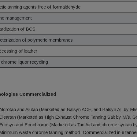
etic tanning agents free of formaldehyde
me management
ardization of BCS
cterization of polymeric membranes
ocessing of leather
 chrome liquor recycling
ologies Commercialized
Alcrotan and Alutan (Marketed as Balsyn ACE, and Balsyn AL by M/s.
Cleartan (Marketed as High Exhaust Chrome Tanning Salt by M/s. 
Ecosyn and Ecochrome (Marketed as Tan Aid and chrome syntan by 
Minimum waste chrome tanning method- Commercialized in 9 tanner