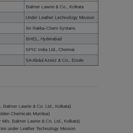
Balmer Lawrie & Co., Kolkata
Under Leather Lechnology Mission
Sri Rakka-Chem Syntans
BHEL, Hyderabad
SPIC India Ltd., Chennai
SA Abdul Azeez & Co., Erode
 Balmer Lawrie & Co. Ltd., Kolkata)
Golden Chemicals Mumbai)
M/s. Balmer Lawrie & Co. Ltd., Kolkata)
ies under Leather Technology Mission