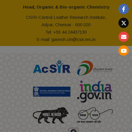
Head, Organic & Bio-organic Chemistry
CSIR-Central Leather Research Institute,
Adyar, Chennai - 600 020
Tel: +91 44 24437130
E-mail: ganesh.clri@csir.res.in