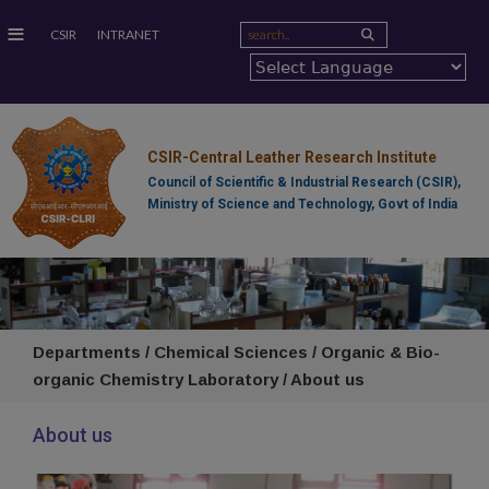
≡
CSIR
INTRANET
CSIR-Central Leather Research Institute
Council of Scientific & Industrial Research (CSIR),
Ministry of Science and Technology, Govt of India
Departments / Chemical Sciences / Organic & Bio-
organic Chemistry Laboratory / About us
About us