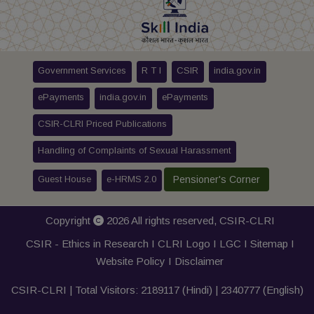
Government Services
R T I
CSIR
india.gov.in
ePayments
india.gov.in
ePayments
CSIR-CLRI Priced Publications
Handling of Complaints of Sexual Harassment
Guest House
e-HRMS 2.0
Pensioner's Corner
Copyright
2026 All rights reserved,
CSIR-CLRI
CSIR - Ethics in Research I
CLRI Logo
I
LGC
I
Sitemap
I
Website Policy
I
Disclaimer
CSIR-CLRI | Total Visitors:
2189117
(Hindi) |
2340777
(English)