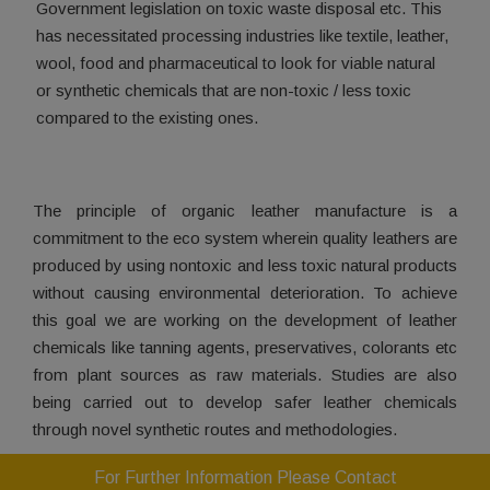
Government legislation on toxic waste disposal etc. This
has necessitated processing industries like textile, leather,
wool, food and pharmaceutical to look for viable natural
or synthetic chemicals that are non-toxic / less toxic
compared to the existing ones.
The principle of organic leather manufacture is a
commitment to the eco system wherein quality leathers are
produced by using nontoxic and less toxic natural products
without causing environmental deterioration. To achieve
this goal we are working on the development of leather
chemicals like tanning agents, preservatives, colorants etc
from plant sources as raw materials. Studies are also
being carried out to develop safer leather chemicals
through novel synthetic routes and methodologies.
For Further Information Please Contact