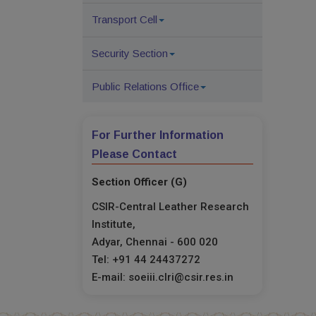
Transport Cell
Security Section
Public Relations Office
For Further Information
Please Contact
Section Officer (G)
CSIR-Central Leather Research
Institute,
Adyar, Chennai - 600 020
Tel: +91 44 24437272
E-mail: soeiii.clri@csir.res.in