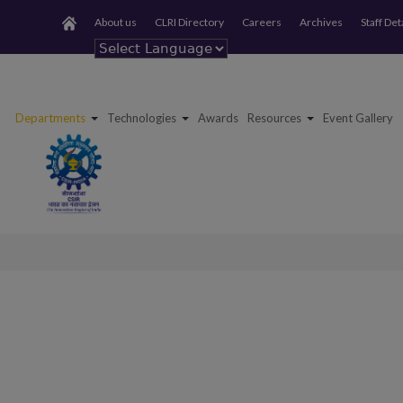
About us
CLRI Directory
Careers
Archives
Staff Det
Powered by
Departments
Technologies
Awards
Resources
Event Gallery