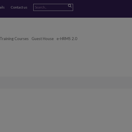
ails
Contact us
Training Courses
Guest House
e-HRMS 2.0