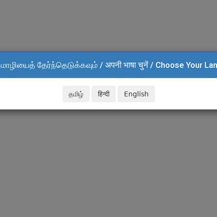
மொழியைத் தேர்ந்தெடுக்கவும் / अपनी भाषा चुनें / Choose Your L
தமிழ்
हिन्दी
English