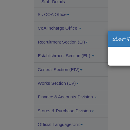
Staff Details
Sr. COA Office
CoA Incharge Office
உங்கள் 
Recruitment Section (EI)
Establishment Section (EII)
General Section (EIV)
Works Section (EV)
Finance & Accounts Division
Stores & Purchase Division
Official Language Unit