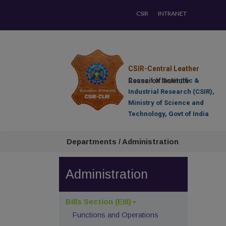
CSIR
INTRANET
CSIR-Central Leather
Research Institute
Council of Scientific &
Industrial Research (CSIR),
Ministry of Science and
Technology, Govt of India
Departments / Administration
Administration
Bills Section (EIII)
Functions and Operations