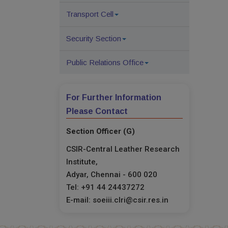
Transport Cell
Security Section
Public Relations Office
For Further Information
Please Contact
Section Officer (G)
CSIR-Central Leather Research
Institute,
Adyar, Chennai - 600 020
Tel: +91 44 24437272
E-mail: soeiii.clri@csir.res.in