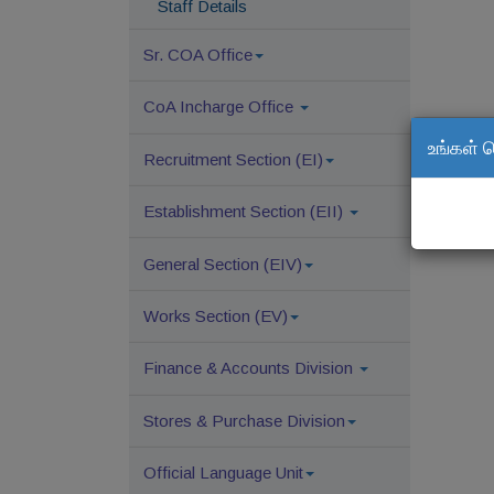
Staff Details
Sr. COA Office
CoA Incharge Office
உங்கள் 
Recruitment Section (EI)
Establishment Section (EII)
General Section (EIV)
Works Section (EV)
Finance & Accounts Division
Stores & Purchase Division
Official Language Unit