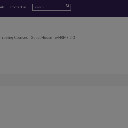
ails
Contact us
Training Courses
Guest House
e-HRMS 2.0