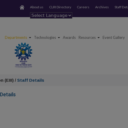
About us
CLRI Directory
Careers
Archives
Staff Det
Powered by
Departments
Technologies
Awards
Resources
Event Gallery
 (EIII) /
Staff Details
 Details