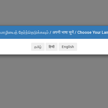
மொழியைத் தேர்ந்தெடுக்கவும் / अपनी भाषा चुनें / Choose Your L
தமிழ்
हिन्दी
English