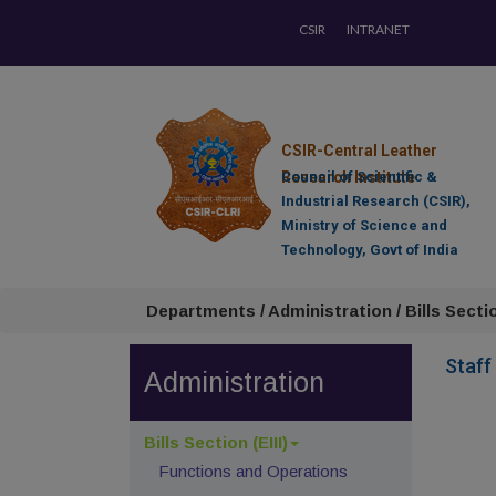
CSIR
INTRANET
CSIR-Central Leather
Research Institute
Council of Scientific &
Industrial Research (CSIR),
Ministry of Science and
Technology, Govt of India
Departments / Administration / Bills Section
Staff
Administration
Bills Section (EIII)
Functions and Operations