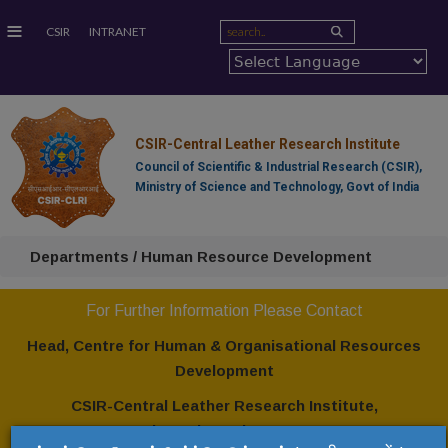
≡
CSIR
INTRANET
CSIR-Central Leather Research Institute
Council of Scientific & Industrial Research (CSIR),
Ministry of Science and Technology, Govt of India
Departments / Human Resource Development
For Further Information Please Contact
Head, Centre for Human & Organisational Resources
Development
CSIR-Central Leather Research Institute,
Adyar, Chennai - 600 020