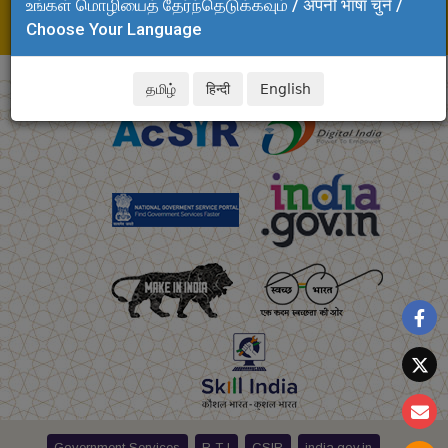
உங்கள் மொழியைத் தேர்ந்தெடுக்கவும் / अपनी भाषा चुनें /
Tel: +91 44 24437283
Choose Your Language
E-mail:tamilselvi.clri@csir.res.in
தமிழ்
हिन्दी
English
Government Services
R T I
CSIR
india.gov.in