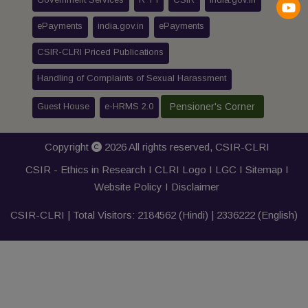
ePayments
india.gov.in
ePayments
CSIR-CLRI Priced Publications
Handling of Complaints of Sexual Harassment
Guest House
e-HRMS 2.0
Pensioner's Corner
Copyright
2026 All rights reserved,
CSIR-CLRI
CSIR - Ethics in Research I
CLRI Logo
I
LGC
I
Sitemap
I
Website Policy
I
Disclaimer
CSIR-CLRI | Total Visitors:
2184562
(Hindi) |
2336222
(English)