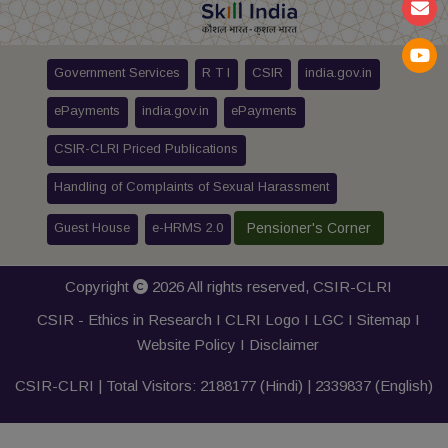
Government Services
R T I
CSIR
india.gov.in
ePayments
india.gov.in
ePayments
CSIR-CLRI Priced Publications
Handling of Complaints of Sexual Harassment
Guest House
e-HRMS 2.0
Pensioner's Corner
Copyright
2026 All rights reserved,
CSIR-CLRI
CSIR - Ethics in Research I
CLRI Logo
I
LGC
I
Sitemap
I
Website Policy
I
Disclaimer
CSIR-CLRI | Total Visitors:
2188177
(Hindi) |
2339837
(English)