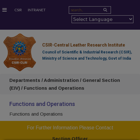
≡
CSIR
INTRANET
CSIR-Central Leather Research Institute
Council of Scientific & Industrial Research (CSIR),
Ministry of Science and Technology, Govt of India
Departments / Administration / General Section
(EIV) / Functions and Operations
Functions and Operations
Functions and Operations
For Further Information Please Contact
Section Officer