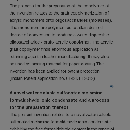
The process for the preparation of the copolymer of
the invention relates to the graft copolymerization of
acrylic monomers onto oligosaccharides (molasses).
The monomers are polymerized to attain desired
degree of conversion to produce a water dispersible
oligosaccharide - graft- acrylic copolymer. The acrylic
graft copolymer finds enormous application as
retanning agent in leather manufacturing. It may also
be used as binding material for paper coating.The
invention has been applied for patent protection
(Indian Patent application no. 0142DEL2012)
Top
A novel water soluble sulfonated melamine
formaldehyde ionic condensate and a process
for the preparation thereof
The present invention relates to a novel water soluble
sulfonated melamine formaldehyde ionic condensate
exhibiting the free formaldehyde content in the range of