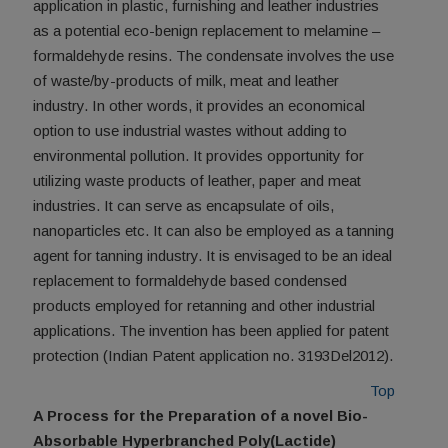
application in plastic, furnishing and leather industries
as a potential eco-benign replacement to melamine –
formaldehyde resins. The condensate involves the use
of waste/by-products of milk, meat and leather
industry. In other words, it provides an economical
option to use industrial wastes without adding to
environmental pollution. It provides opportunity for
utilizing waste products of leather, paper and meat
industries. It can serve as encapsulate of oils,
nanoparticles etc. It can also be employed as a tanning
agent for tanning industry. It is envisaged to be an ideal
replacement to formaldehyde based condensed
products employed for retanning and other industrial
applications. The invention has been applied for patent
protection (Indian Patent application no. 3193Del2012).
Top
A Process for the Preparation of a novel Bio-
Absorbable Hyperbranched Poly(Lactide)