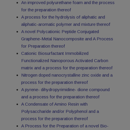
An improved polyurethane foam and the process
for the preparation thereof
A process for the hydrolysis of aliphatic and
aliphatic-aromatic polymer and mixture thereof
A novel Polycationic Peptide Conjugated
Graphene-Metal Nanocomposite and A Process
for Preparation thereof
Cationic Biosurfactant Immobilized
Functionalized Nanoporous Activated Carbon
matrix and a process for the preparation thereof
Nitrogen doped nanocrystalline zinc oxide and a
process for the preparation thereof
A pyrene- dihydropyrimidine- dione compound
and a process for the preparation thereof
A Condensate of Amino Resin with
Polysaccharide and/or Polyphenol and a
process for the preparation thereof
A Process for the Preparation of a novel Bio-