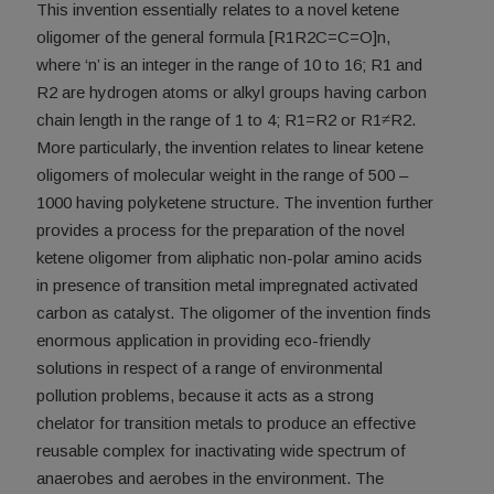
This invention essentially relates to a novel ketene
oligomer of the general formula [R1R2C=C=O]n,
where ‘n’ is an integer in the range of 10 to 16; R1 and
R2 are hydrogen atoms or alkyl groups having carbon
chain length in the range of 1 to 4; R1=R2 or R1≠R2.
More particularly, the invention relates to linear ketene
oligomers of molecular weight in the range of 500 –
1000 having polyketene structure. The invention further
provides a process for the preparation of the novel
ketene oligomer from aliphatic non-polar amino acids
in presence of transition metal impregnated activated
carbon as catalyst. The oligomer of the invention finds
enormous application in providing eco-friendly
solutions in respect of a range of environmental
pollution problems, because it acts as a strong
chelator for transition metals to produce an effective
reusable complex for inactivating wide spectrum of
anaerobes and aerobes in the environment. The