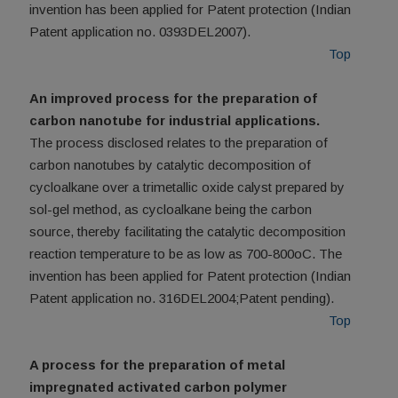
invention has been applied for Patent protection (Indian
Patent application no. 0393DEL2007).
Top
An improved process for the preparation of
carbon nanotube for industrial applications.
The process disclosed relates to the preparation of
carbon nanotubes by catalytic decomposition of
cycloalkane over a trimetallic oxide calyst prepared by
sol-gel method, as cycloalkane being the carbon
source, thereby facilitating the catalytic decomposition
reaction temperature to be as low as 700-800oC. The
invention has been applied for Patent protection (Indian
Patent application no. 316DEL2004;Patent pending).
Top
A process for the preparation of metal
impregnated activated carbon polymer