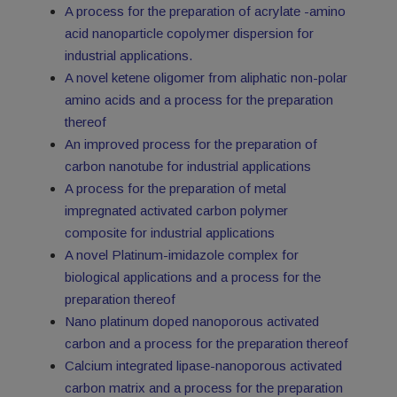
A process for the preparation of acrylate -amino
acid nanoparticle copolymer dispersion for
industrial applications.
A novel ketene oligomer from aliphatic non-polar
amino acids and a process for the preparation
thereof
An improved process for the preparation of
carbon nanotube for industrial applications
A process for the preparation of metal
impregnated activated carbon polymer
composite for industrial applications
A novel Platinum-imidazole complex for
biological applications and a process for the
preparation thereof
Nano platinum doped nanoporous activated
carbon and a process for the preparation thereof
Calcium integrated lipase-nanoporous activated
carbon matrix and a process for the preparation