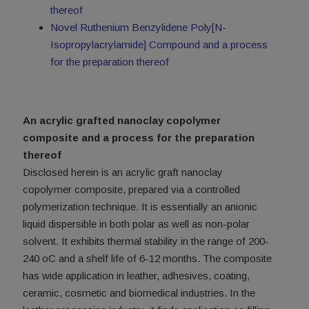
thereof
Novel Ruthenium Benzylidene Poly[N-
Isopropylacrylamide] Compound and a process
for the preparation thereof
An acrylic grafted nanoclay copolymer
composite and a process for the preparation
thereof
Disclosed herein is an acrylic graft nanoclay
copolymer composite, prepared via a controlled
polymerization technique. It is essentially an anionic
liquid dispersible in both polar as well as non-polar
solvent. It exhibits thermal stability in the range of 200-
240 oC and a shelf life of 6-12 months. The composite
has wide application in leather, adhesives, coating,
ceramic, cosmetic and biomedical industries. In the