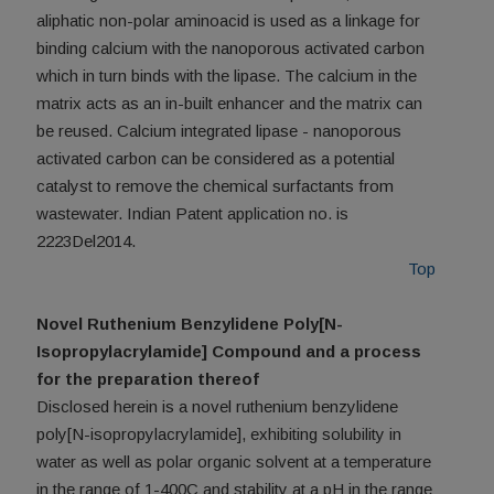
aliphatic non-polar aminoacid is used as a linkage for
binding calcium with the nanoporous activated carbon
which in turn binds with the lipase. The calcium in the
matrix acts as an in-built enhancer and the matrix can
be reused. Calcium integrated lipase - nanoporous
activated carbon can be considered as a potential
catalyst to remove the chemical surfactants from
wastewater. Indian Patent application no. is
2223Del2014.
Top
Novel Ruthenium Benzylidene Poly[N-
Isopropylacrylamide] Compound and a process
for the preparation thereof
Disclosed herein is a novel ruthenium benzylidene
poly[N-isopropylacrylamide], exhibiting solubility in
water as well as polar organic solvent at a temperature
in the range of 1-400C and stability at a pH in the range