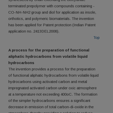
terminated prepolymer with compounds containing -
CO-NH-NH2 group and diol for application as insole,
orthotics, and polymeric biomaterials. The invention
has been applied for Patent protection (Indian Patent
application no. 2413DEL2008).
Top
A process for the preparation of functional
aliphatic hydrocarbons from volatile liquid
hydrocarbons
The invention provides a process for the preparation
of functional aliphatic hydrocarbons from volatile liquid
hydrocarbons using activated carbon and metal
impregnated activated carbon under oxic atmosphere
at a temperature not exceeding 400oC. The formation
of the simpler hydrocarbons ensures a significant
decrease in emission of total carbon-di-oxide in the