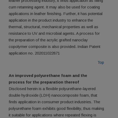
leather processing industry, it finds application as filling
cum retanning agent. It may also be used for coating
applications in leather finishing. Further, it has potential
application in the product industry to enhance the
thermal, structural, mechanical properties as well as
resistance to UV and microbial agents. A process for
the preparation of the acrylic grafted nanoclay
copolymer composite is also provided. Indian Patent
application no. 202011022871
Top
An improved polyurethane foam and the
process for the preparation thereof
Disclosed herein is a flexible polyurethane-layered
double hydroxide (LDH) nanocomposite foam, that
finds application in consumer product industries. The
polyurethane foam exhibits good flexibility, thus making
it suitable for applications where repeated flexing is