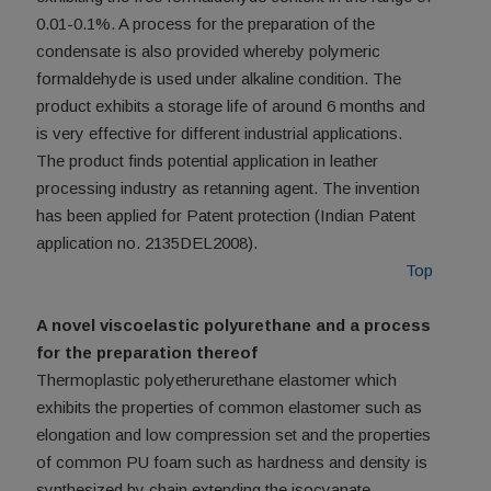
0.01-0.1%. A process for the preparation of the
condensate is also provided whereby polymeric
formaldehyde is used under alkaline condition. The
product exhibits a storage life of around 6 months and
is very effective for different industrial applications.
The product finds potential application in leather
processing industry as retanning agent. The invention
has been applied for Patent protection (Indian Patent
application no. 2135DEL2008).
Top
A novel viscoelastic polyurethane and a process
for the preparation thereof
Thermoplastic polyetherurethane elastomer which
exhibits the properties of common elastomer such as
elongation and low compression set and the properties
of common PU foam such as hardness and density is
synthesized by chain extending the isocyanate