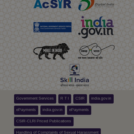
Government Services
R T I
CSIR
india.gov.in
ePayments
india.gov.in
ePayments
CSIR-CLRI Priced Publications
Handling of Complaints of Sexual Harassment