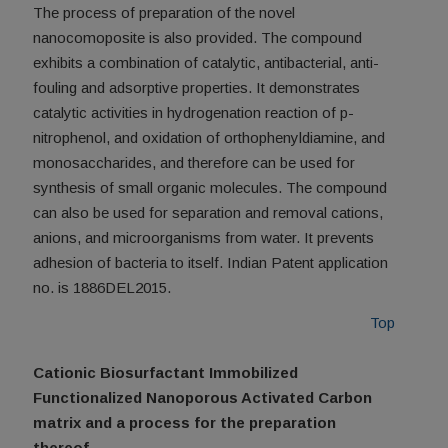
The process of preparation of the novel
nanocomoposite is also provided. The compound
exhibits a combination of catalytic, antibacterial, anti-
fouling and adsorptive properties. It demonstrates
catalytic activities in hydrogenation reaction of p-
nitrophenol, and oxidation of orthophenyldiamine, and
monosaccharides, and therefore can be used for
synthesis of small organic molecules. The compound
can also be used for separation and removal cations,
anions, and microorganisms from water. It prevents
adhesion of bacteria to itself. Indian Patent application
no. is 1886DEL2015.
Top
Cationic Biosurfactant Immobilized
Functionalized Nanoporous Activated Carbon
matrix and a process for the preparation
thereof