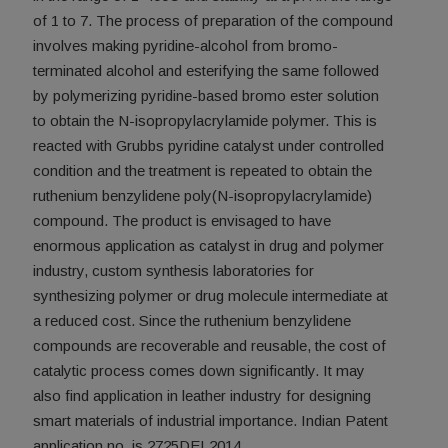
of 1 to 7. The process of preparation of the compound
involves making pyridine-alcohol from bromo-
terminated alcohol and esterifying the same followed
by polymerizing pyridine-based bromo ester solution
to obtain the N-isopropylacrylamide polymer. This is
reacted with Grubbs pyridine catalyst under controlled
condition and the treatment is repeated to obtain the
ruthenium benzylidene poly(N-isopropylacrylamide)
compound. The product is envisaged to have
enormous application as catalyst in drug and polymer
industry, custom synthesis laboratories for
synthesizing polymer or drug molecule intermediate at
a reduced cost. Since the ruthenium benzylidene
compounds are recoverable and reusable, the cost of
catalytic process comes down significantly. It may
also find application in leather industry for designing
smart materials of industrial importance. Indian Patent
application no. is 2725DEL2014.