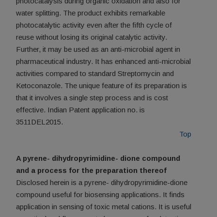
photocatalysis during organic oxidation and also for
water splitting. The product exhibits remarkable
photocatalytic activity even after the fifth cycle of
reuse without losing its original catalytic activity.
Further, it may be used as an anti-microbial agent in
pharmaceutical industry. It has enhanced anti-microbial
activities compared to standard Streptomycin and
Ketoconazole. The unique feature of its preparation is
that it involves a single step process and is cost
effective. Indian Patent application no. is
3511DEL2015.
Top
A pyrene- dihydropyrimidine- dione compound
and a process for the preparation thereof
Disclosed herein is a pyrene- dihydropyrimidine-dione
compound useful for biosensing applications. It finds
application in sensing of toxic metal cations. It is useful