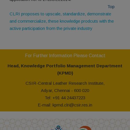
Top
CLRI proposes to upscale, standardize, demonstrate
and commercialize, these knowledge prodcuts with the
active participation from the private industry
For Further Information Please Contact
Head, Knowledge Portfolio Management Department
(KPMD)
CSIR-Central Leather Research Institute,
Adyar, Chennai - 600 020
Tel: +91 44 24437223
E-mail: kpmd.clri@csir.res.in