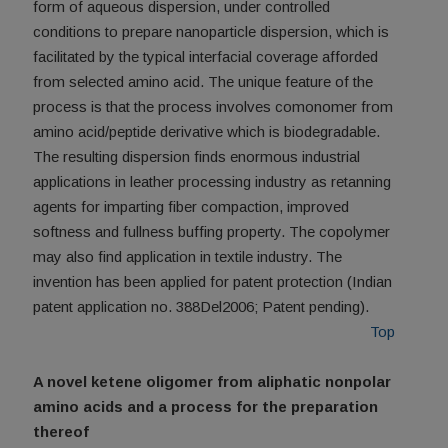
form of aqueous dispersion, under controlled
conditions to prepare nanoparticle dispersion, which is
facilitated by the typical interfacial coverage afforded
from selected amino acid. The unique feature of the
process is that the process involves comonomer from
amino acid/peptide derivative which is biodegradable.
The resulting dispersion finds enormous industrial
applications in leather processing industry as retanning
agents for imparting fiber compaction, improved
softness and fullness buffing property. The copolymer
may also find application in textile industry. The
invention has been applied for patent protection (Indian
patent application no. 388Del2006; Patent pending).
Top
A novel ketene oligomer from aliphatic nonpolar
amino acids and a process for the preparation
thereof