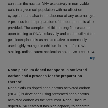
can stain the nuclear DNA exclusively in non-viable
cells in a given cell population with no effect on
cytoplasm and also in the absence of any external dye.
A process for the preparation of the compound is also
provided. The complex exhibits strong fluorescence
upon binding to DNA exclusively and can be utilized for
gel electrophoresis as an alternative to commonly
used highly mutagenic ethidium bromide for DNA
staining. Indian Patent application no. is 2351DEL2014.
Top
Nano platinum doped nanoporous activated
carbon and a process for the preparation
thereof
Nano platinum doped nano porous activated carbon
(NPAC) is developed using pretreated nano porous
activated carbon as the precursor. Nano Platinum
doped NPAC catalyst has high capacity to generate