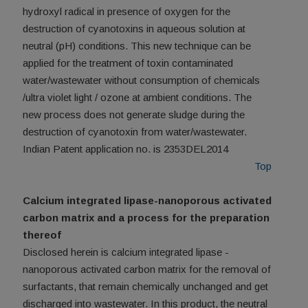
hydroxyl radical in presence of oxygen for the
destruction of cyanotoxins in aqueous solution at
neutral (pH) conditions. This new technique can be
applied for the treatment of toxin contaminated
water/wastewater without consumption of chemicals
/ultra violet light / ozone at ambient conditions. The
new process does not generate sludge during the
destruction of cyanotoxin from water/wastewater.
Indian Patent application no. is 2353DEL2014
Top
Calcium integrated lipase-nanoporous activated
carbon matrix and a process for the preparation
thereof
Disclosed herein is calcium integrated lipase -
nanoporous activated carbon matrix for the removal of
surfactants, that remain chemically unchanged and get
discharged into wastewater. In this product, the neutral