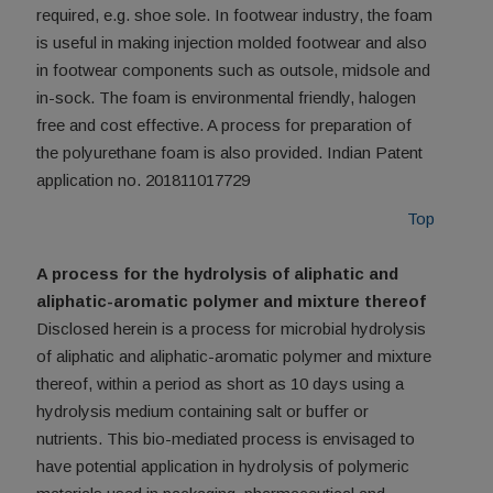
required, e.g. shoe sole. In footwear industry, the foam
is useful in making injection molded footwear and also
in footwear components such as outsole, midsole and
in-sock. The foam is environmental friendly, halogen
free and cost effective. A process for preparation of
the polyurethane foam is also provided. Indian Patent
application no. 201811017729
Top
A process for the hydrolysis of aliphatic and
aliphatic-aromatic polymer and mixture thereof
Disclosed herein is a process for microbial hydrolysis
of aliphatic and aliphatic-aromatic polymer and mixture
thereof, within a period as short as 10 days using a
hydrolysis medium containing salt or buffer or
nutrients. This bio-mediated process is envisaged to
have potential application in hydrolysis of polymeric