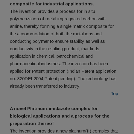
composite for industrial applications.
The invention provides a process for in situ
polymerization of metal impregnated carbon with
amine, thereby forming a single matrix composite for
the accommodation of both the metal ions and
conducting polymer to ensure stability as well as
conductivity in the resulting product, that finds
application in chemical, petrochemical and
pharmaceutical industries. The invention has been
applied for Patent protection (Indian Patent application
no. 320DEL2004;Patent pending). The technology has
already been transferred to industry.
Top
A novel Platinum-imidazole complex for
biological applications and a process for the
preparation thereof
The invention provides a new platinum(II) complex that