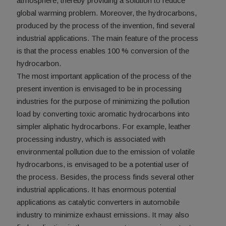
atmosphere, thereby providing a solution to reduce
global warming problem. Moreover, the hydrocarbons,
produced by the process of the invention, find several
industrial applications. The main feature of the process
is that the process enables 100 % conversion of the
hydrocarbon.
The most important application of the process of the
present invention is envisaged to be in processing
industries for the purpose of minimizing the pollution
load by converting toxic aromatic hydrocarbons into
simpler aliphatic hydrocarbons. For example, leather
processing industry, which is associated with
environmental pollution due to the emission of volatile
hydrocarbons, is envisaged to be a potential user of
the process. Besides, the process finds several other
industrial applications. It has enormous potential
applications as catalytic converters in automobile
industry to minimize exhaust emissions. It may also