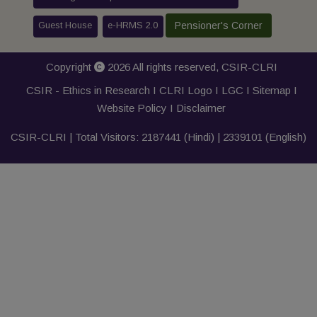
Guest House
e-HRMS 2.0
Pensioner's Corner
Copyright
2026 All rights reserved,
CSIR-CLRI
CSIR - Ethics in Research I
CLRI Logo
I
LGC
I
Sitemap
I
Website Policy
I
Disclaimer
CSIR-CLRI | Total Visitors:
2187441
(Hindi) |
2339101
(English)