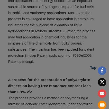
find application in the energy sectors as an important
sustainable source of hydrogen, required for fuel cells
in mobile and stationery applications. Moreover, the
process is envisaged to have application in petroleum
industries for the purpose of oxidation of liquid
hydrocarbons in refinery streams. Further, the process
may find application in chemical industries for the
synthesis of fine chemicals from bulky organic
substances. The invention has been applied for patent
protection (Indian Patent application no. 709Del2008;
Patent pending).
Top
A process for the preparation of polyacrylate
dispersion having free monomer content less
than 0.1% v/v.
The process provides a method of polymerizing a
mixture of acrylate ester monomers under controlled