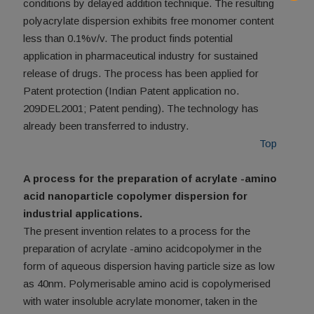
conditions by delayed addition technique. The resulting
polyacrylate dispersion exhibits free monomer content
less than 0.1%v/v. The product finds potential
application in pharmaceutical industry for sustained
release of drugs. The process has been applied for
Patent protection (Indian Patent application no.
209DEL2001; Patent pending). The technology has
already been transferred to industry.
Top
A process for the preparation of acrylate -amino
acid nanoparticle copolymer dispersion for
industrial applications.
The present invention relates to a process for the
preparation of acrylate -amino acidcopolymer in the
form of aqueous dispersion having particle size as low
as 40nm. Polymerisable amino acid is copolymerised
with water insoluble acrylate monomer, taken in the