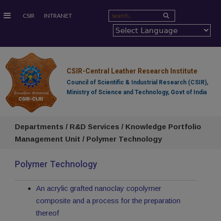
≡
CSIR
INTRANET
CSIR-Central Leather Research Institute
Council of Scientific & Industrial Research (CSIR),
Ministry of Science and Technology, Govt of India
Departments / R&D Services / Knowledge Portfolio
Management Unit / Polymer Technology
Polymer Technology
An acrylic grafted nanoclay copolymer
composite and a process for the preparation
thereof