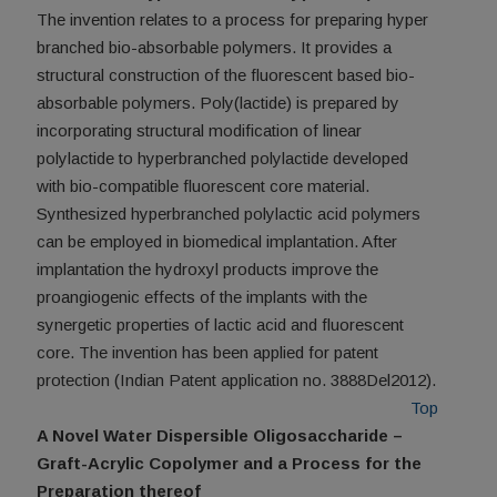
The invention relates to a process for preparing hyper
branched bio-absorbable polymers. It provides a
structural construction of the fluorescent based bio-
absorbable polymers. Poly(lactide) is prepared by
incorporating structural modification of linear
polylactide to hyperbranched polylactide developed
with bio-compatible fluorescent core material.
Synthesized hyperbranched polylactic acid polymers
can be employed in biomedical implantation. After
implantation the hydroxyl products improve the
proangiogenic effects of the implants with the
synergetic properties of lactic acid and fluorescent
core. The invention has been applied for patent
protection (Indian Patent application no. 3888Del2012).
Top
A Novel Water Dispersible Oligosaccharide –
Graft-Acrylic Copolymer and a Process for the
Preparation thereof