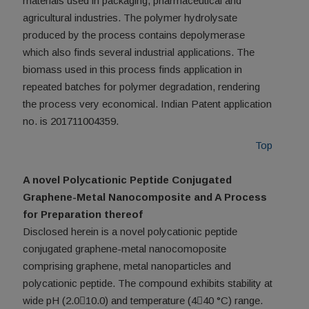
materials used in packaging, pharmaceutical and
agricultural industries. The polymer hydrolysate
produced by the process contains depolymerase
which also finds several industrial applications. The
biomass used in this process finds application in
repeated batches for polymer degradation, rendering
the process very economical. Indian Patent application
no. is 201711004359.
Top
A novel Polycationic Peptide Conjugated
Graphene-Metal Nanocomposite and A Process
for Preparation thereof
Disclosed herein is a novel polycationic peptide
conjugated graphene-metal nanocomoposite
comprising graphene, metal nanoparticles and
polycationic peptide. The compound exhibits stability at
wide pH (2.010.0) and temperature (440 °C) range.