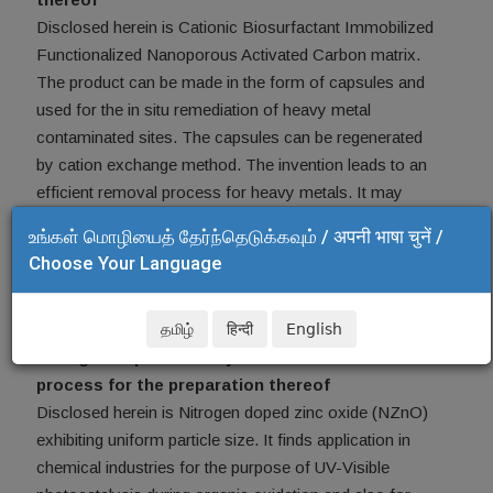
Disclosed herein is Cationic Biosurfactant Immobilized
Functionalized Nanoporous Activated Carbon matrix.
The product can be made in the form of capsules and
used for the in situ remediation of heavy metal
contaminated sites. The capsules can be regenerated
by cation exchange method. The invention leads to an
efficient removal process for heavy metals. It may
also be used for remediation of heavy metal
உங்கள் மொழியைத் தேர்ந்தெடுக்கவும் / अपनी भाषा चुनें /
contaminated soil. Indian Patent application no. is
Choose Your Language
3318DEL2015.
Top
தமிழ்
हिन्दी
English
Nitrogen doped nanocrystalline zinc oxide and a
process for the preparation thereof
Disclosed herein is Nitrogen doped zinc oxide (NZnO)
exhibiting uniform particle size. It finds application in
chemical industries for the purpose of UV-Visible