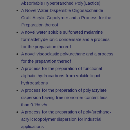
Absorbable Hyperbranched Poly(Lactide)
A Novel Water Dispersible Oligosaccharide –
Graft-Acrylic Copolymer and a Process for the
Preparation thereof
A novel water soluble sulfonated melamine
formaldehyde ionic condensate and a process
for the preparation thereof
A novel viscoelastic polyurethane and a process
for the preparation thereof
A process for the preparation of functional
aliphatic hydrocarbons from volatile liquid
hydrocarbons
A process for the preparation of polyacrylate
dispersion having free monomer content less
than 0.1% v/v
A process for the preparation of poly(urethane-
acrylic)copolymer dispersion for industrial
applications