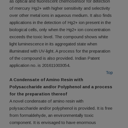
as optical and fluorescent chemosensor for detection
of mercury Hg2+ with higher sensitivity and selectivity
over other metal ions in aqueous medium. It also finds
applications in the detection of Hg2+ ion present in the
biological cells, only when the Hg2+ ion concentration
exceeds the toxic level. The compound shows white
light luminescence in its aggregated state when
illuminated with UV-light. A process for the preparation
of the compound is also provided. Indian Patent
application no. is 201611003054.
Top
A Condensate of Amino Resin with
Polysaccharide and/or Polyphenol and a process
for the preparation thereof
A novel condensate of amino resin with
polysaccharide and/or polyphenol is provided. It is free
from formaldehyde, an environmentally toxic
component. It is envisaged to have enormous