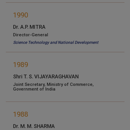
1990
Dr. A.P. MITRA
Director-General
Science Technology and National Development
1989
Shri T. S. VIJAYARAGHAVAN
Joint Secretary, Ministry of Commerce,
Government of India
1988
Dr. M. M. SHARMA