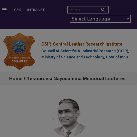
≡
CSIR
INTRANET
CSIR-Central Leather Research Institute
Council of Scientific & Industrial Research (CSIR),
Ministry of Science and Technology, Govt of India
Home / Resources/ Nayudamma Memorial Lectures