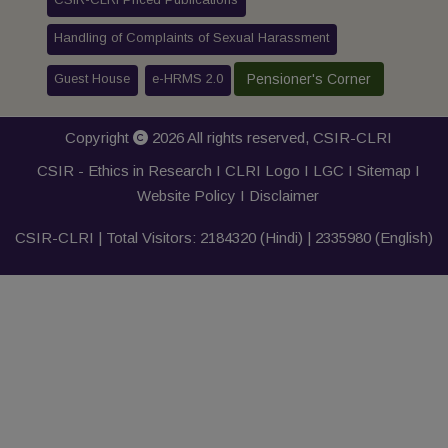
Handling of Complaints of Sexual Harassment
Guest House
e-HRMS 2.0
Pensioner's Corner
Copyright
2026 All rights reserved,
CSIR-CLRI
CSIR - Ethics in Research I
CLRI Logo
I
LGC
I
Sitemap
I
Website Policy
I
Disclaimer
CSIR-CLRI | Total Visitors:
2184320
(Hindi) |
2335980
(English)