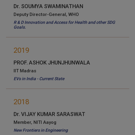
Dr. SOUMYA SWAMINATHAN
Deputy Director-General, WHO
R & D Innovation and Access for Health and other SDG
Goals.
2019
PROF. ASHOK JHUNJHUNWALA
IIT Madras
EVs in India - Current State
2018
Dr. VIJAY KUMAR SARASWAT
Member, NITI Aayog
New Frontiers in Engineering