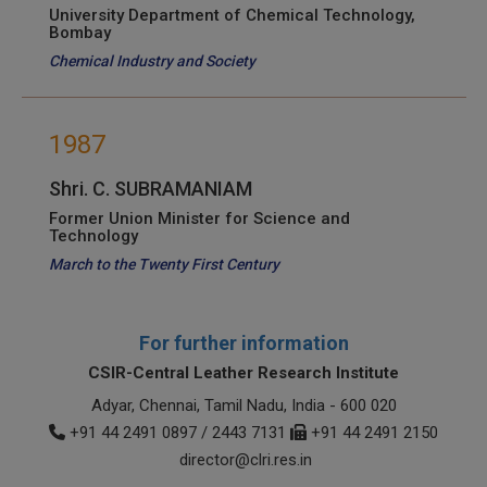
University Department of Chemical Technology,
Bombay
Chemical Industry and Society
1987
Shri. C. SUBRAMANIAM
Former Union Minister for Science and
Technology
March to the Twenty First Century
For further information
CSIR-Central Leather Research Institute
Adyar, Chennai, Tamil Nadu, India - 600 020
+91 44 2491 0897 / 2443 7131
+91 44 2491 2150
director@clri.res.in