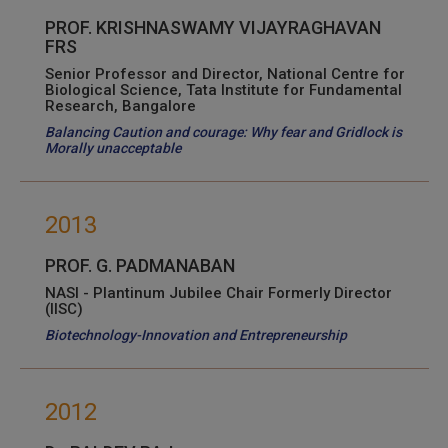
PROF. KRISHNASWAMY VIJAYRAGHAVAN
FRS
Senior Professor and Director, National Centre for
Biological Science, Tata Institute for Fundamental
Research, Bangalore
Balancing Caution and courage: Why fear and Gridlock is
Morally unacceptable
2013
PROF. G. PADMANABAN
NASI - Plantinum Jubilee Chair Formerly Director
(IISC)
Biotechnology-Innovation and Entrepreneurship
2012