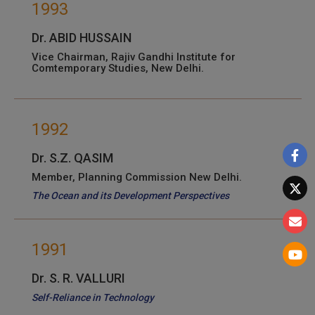
1993
Dr. ABID HUSSAIN
Vice Chairman, Rajiv Gandhi Institute for
Comtemporary Studies, New Delhi.
1992
Dr. S.Z. QASIM
Member, Planning Commission New Delhi.
The Ocean and its Development Perspectives
1991
Dr. S. R. VALLURI
Self-Reliance in Technology