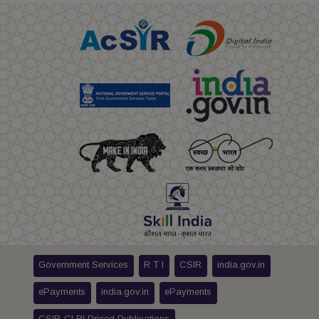
Government Services
R T I
CSIR
india.gov.in
ePayments
india.gov.in
ePayments
CSIR-CLRI Priced Publications