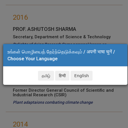
2016
PROF. ASHUTOSH SHARMA
Secretary, Department of Science & Technology
Delights of doing Research Some personal lesson on
Translation Science
உங்கள் மொழியைத் தேர்ந்தெடுக்கவும் / अपनी भाषा चुनें /
Choose Your Language
2015
தமிழ்
हिन्दी
English
Dr. PARAMVIR SINGH AHUJA
Former Director General Council of Scientific and
Industrial Research (CSIR)
Plant adaptaions combating climate change
2014