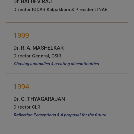
Dr. BALDEV RAJ
Director IGCAR Kalpakkam & President INAE
1999
Dr. R. A. MASHELKAR
Director General, CSIR
Chasing anomalies & creating discontinuities
1994
Dr. G. THYAGARAJAN
Director CLRI
Reflection Perceptions & A proposal for the future