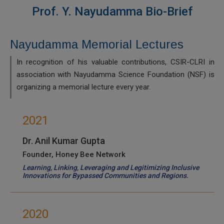
Prof. Y. Nayudamma Bio-Brief
Nayudamma Memorial Lectures
In recognition of his valuable contributions, CSIR-CLRI in
association with Nayudamma Science Foundation (NSF) is
organizing a memorial lecture every year.
2021
Dr. Anil Kumar Gupta
Founder, Honey Bee Network
Learning, Linking, Leveraging and Legitimizing Inclusive
Innovations for Bypassed Communities and Regions.
2020