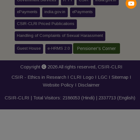
ePayments
india.gov.in
ePayments
CSIR-CLRI Priced Publications
Handling of Complaints of Sexual Harassment
Guest House
e-HRMS 2.0
Pensioner's Corner
Copyright
2026 All rights reserved,
CSIR-CLRI
CSIR - Ethics in Research I
CLRI Logo
I
LGC
I
Sitemap
I
Website Policy
I
Disclaimer
CSIR-CLRI | Total Visitors:
2186053
(Hindi) |
2337713
(English)