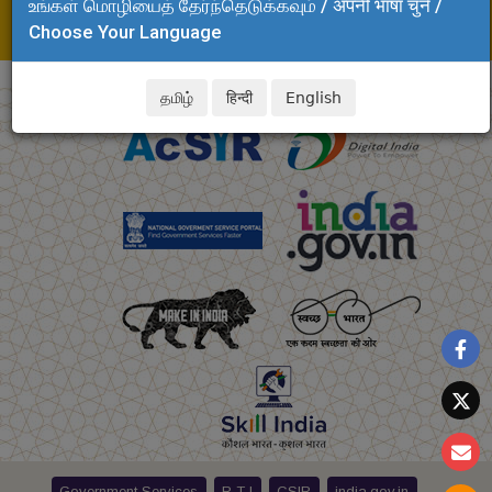
உங்கள் மொழியைத் தேர்ந்தெடுக்கவும் / अपनी भाषा चुनें /
E-mail: spdc.clri@csir.res.in
Choose Your Language
krishnaraj.clri@csir.res.in
தமிழ்
हिन्दी
English
Government Services
R T I
CSIR
india.gov.in