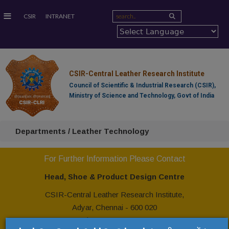
≡
CSIR
INTRANET
CSIR-Central Leather Research Institute
Council of Scientific & Industrial Research (CSIR),
Ministry of Science and Technology, Govt of India
Departments / Leather Technology
For Further Information Please Contact
Head, Shoe & Product Design Centre
CSIR-Central Leather Research Institute,
Adyar, Chennai - 600 020
Tel: +91 44 24437121