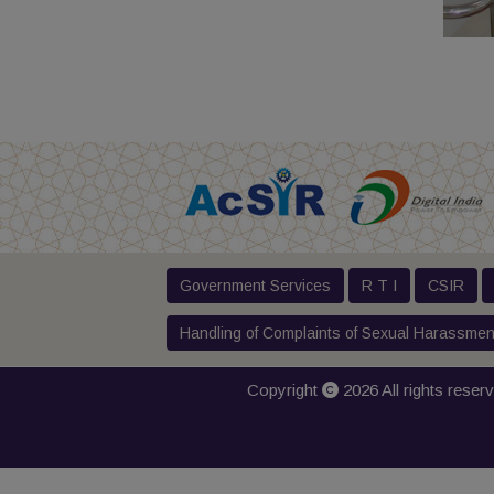
Government Services
R T I
CSIR
Handling of Complaints of Sexual Harassmen
Copyright
2026 All rights reser