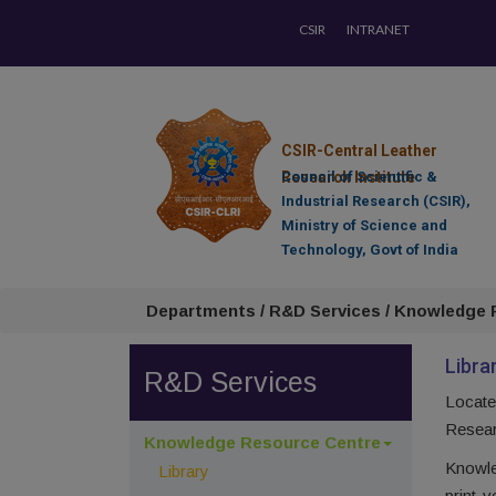
CSIR
INTRANET
CSIR-Central Leather
Research Institute
Council of Scientific &
Industrial Research (CSIR),
Ministry of Science and
Technology, Govt of India
Departments / R&D Services / Knowledge R
Libra
R&D Services
Locate
Researc
Knowledge Resource Centre
Knowle
Library
print-