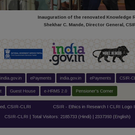
Inauguration of the renovated Knowledge 
Shekhar C. Mande, Director General, CSIR 
india.gov.in
ePayments
india.gov.in
ePayments
CSIR-CL
t
Guest House
e-HRMS 2.0
Pensioner's Corner
ved,
CSIR-CLRI
CSIR - Ethics in Research I
CLRI Logo
CSIR-CLRI | Total Visitors:
2185733
(Hindi) |
2337393
(English)