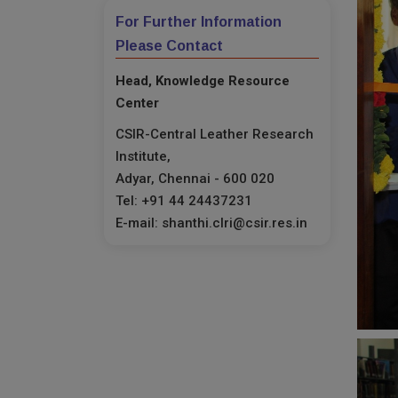
For Further Information
Please Contact
Head, Knowledge Resource
Center
CSIR-Central Leather Research
Institute,
Adyar, Chennai - 600 020
Tel: +91 44 24437231
E-mail: shanthi.clri@csir.res.in