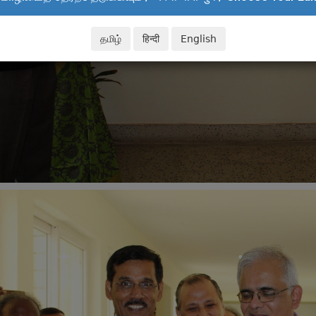
தமிழ்
हिन्दी
English