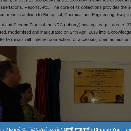
sertations, Reports, etc., The core of its collections provides the 
ied areas in addition to Biological, Chemical and Engineering disciplin
st and Second Floor of the KRC (Library) having a carpet area of 373
ted, modernised and inaugurated on 24th April 2019 into a knowledge
er terminals with internet connection for accessing open access an
மொழியைத் தேர்ந்தெடுக்கவும் / अपनी भाषा चुनें / Choose Your L