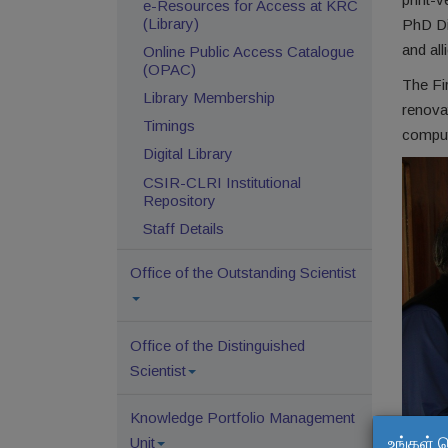
e-Resources for Access at KRC
(Library)
PhD Dis
and all
Online Public Access Catalogue
(OPAC)
The Fir
Library Membership
renova
Timings
comput
Digital Library
CSIR-CLRI Institutional
Repository
Staff Details
Office of the Outstanding Scientist
Office of the Distinguished
Scientist
Knowledge Portfolio Management
உங்கள் 
Unit