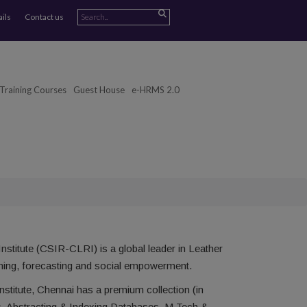
ails
Contact us
Training Courses
Guest House
e-HRMS 2.0
stitute (CSIR-CLRI) is a global leader in Leather
signing, forecasting and social empowerment.
titute, Chennai has a premium collection (in
s, Abstracting & Indexing Databases, M.Tech &