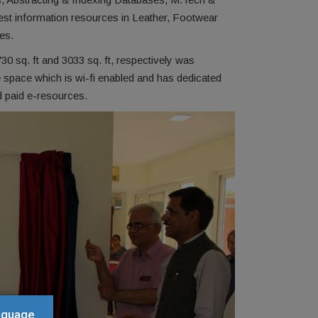
best information resources in Leather, Footwear
es.
0 sq. ft and 3033 sq. ft, respectively was
 space which is wi-fi enabled and has dedicated
d paid e-resources.
anguage