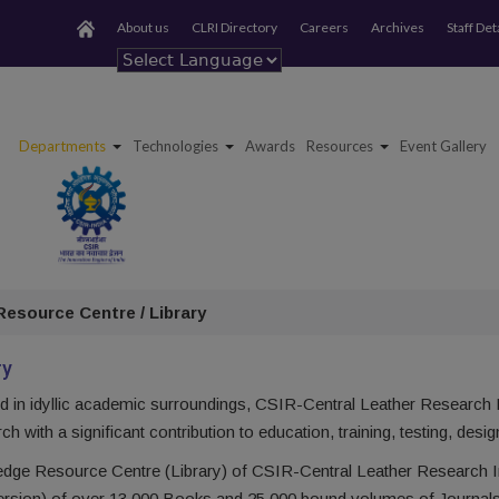
About us
CLRI Directory
Careers
Archives
Staff Det
Powered by
Departments
Technologies
Awards
Resources
Event Gallery
esource Centre / Library
ry
d in idyllic academic surroundings, CSIR-Central Leather Research In
h with a significant contribution to education, training, testing, de
dge Resource Centre (Library) of CSIR-Central Leather Research Ins
version) of over 13,000 Books and 25,000 bound volumes of Journal