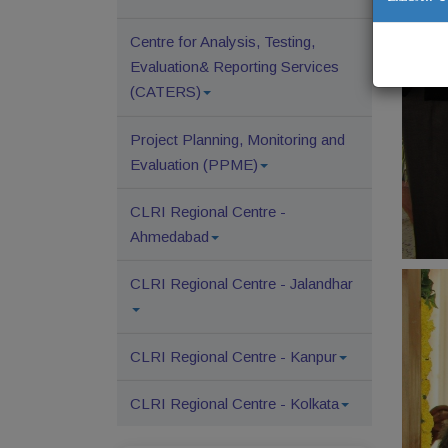
Centre for Analysis, Testing,
Evaluation& Reporting Services
(CATERS)
Project Planning, Monitoring and
Evaluation (PPME)
CLRI Regional Centre -
Ahmedabad
CLRI Regional Centre - Jalandhar
CLRI Regional Centre - Kanpur
CLRI Regional Centre - Kolkata