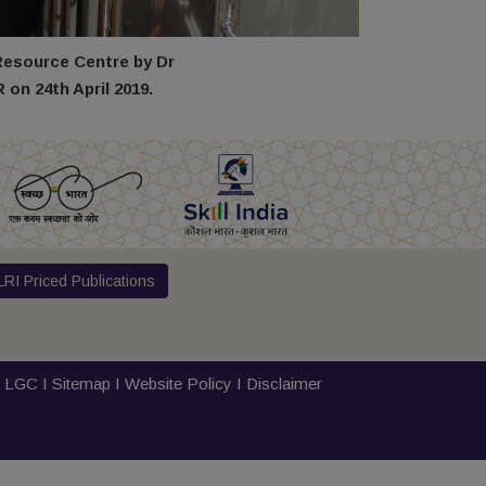
Resource Centre by Dr
on 24th April 2019.
RI Priced Publications
I
LGC
I
Sitemap
I
Website Policy
I
Disclaimer