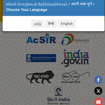
உங்கள் மொழியைத் தேர்ந்தெடுக்கவும் / अपनी भाषा चुनें /
Adyar, Chennai - 600 020
Choose Your Language
Tel: +91 44 24437262
E-mail: kjsreeram.clri@csir.res.in
தமிழ்
हिन्दी
English