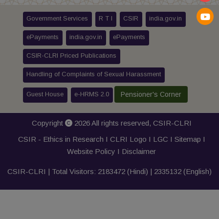
Government Services
R T I
CSIR
india.gov.in
ePayments
india.gov.in
ePayments
CSIR-CLRI Priced Publications
Handling of Complaints of Sexual Harassment
Guest House
e-HRMS 2.0
Pensioner's Corner
Copyright
2026 All rights reserved,
CSIR-CLRI
CSIR - Ethics in Research I
CLRI Logo
I
LGC
I
Sitemap
I
Website Policy
I
Disclaimer
CSIR-CLRI | Total Visitors:
2183472
(Hindi) |
2335132
(English)