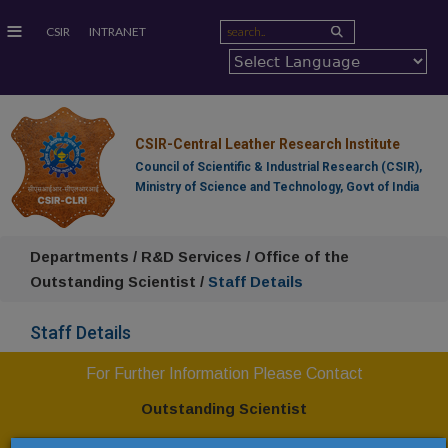
≡
CSIR
INTRANET
CSIR-Central Leather Research Institute
Council of Scientific & Industrial Research (CSIR),
Ministry of Science and Technology, Govt of India
Departments / R&D Services / Office of the
Outstanding Scientist /
Staff Details
Staff Details
For Further Information Please Contact
Outstanding Scientist
CSIR-Central Leather Research Institute,