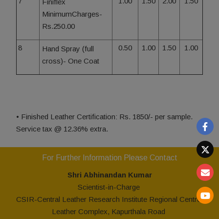
7
1.00
1.50
2.00
1.50
Finiflex
MinimumCharges-
Rs.250.00
8
0.50
1.00
1.50
1.00
Hand Spray (full
cross)- One Coat
• Finished Leather Certification: Rs. 1850/- per sample.
Service tax @ 12.36% extra.
For Further Information Please Contact
Shr
i
Abhinandan Kumar
Scientist-in-Charge
CSIR-Central Leather Research Institute Regional Centre,
Leather Complex, Kapurthala Road