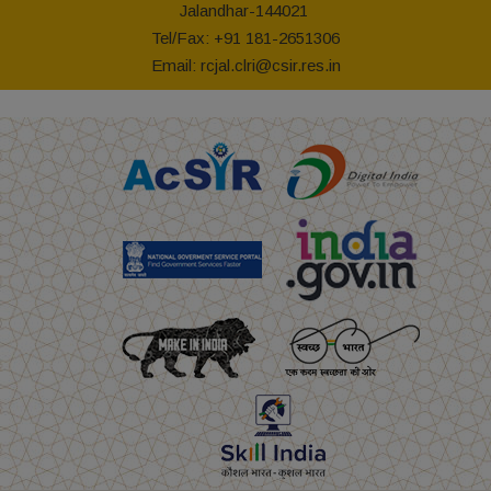
Jalandhar-144021
Tel/Fax: +91 181-2651306
Email:
rcjal.clri@csir.res.in