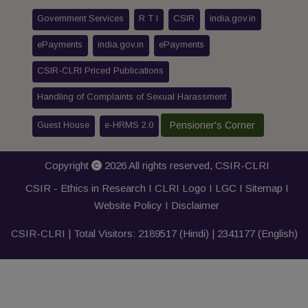
Government Services
R T I
CSIR
india.gov.in
ePayments
india.gov.in
ePayments
CSIR-CLRI Priced Publications
Handling of Complaints of Sexual Harassment
Guest House
e-HRMS 2.0
Pensioner's Corner
Copyright
2026 All rights reserved,
CSIR-CLRI
CSIR - Ethics in Research I
CLRI Logo
I
LGC
I
Sitemap
I
Website Policy
I
Disclaimer
CSIR-CLRI | Total Visitors:
2189517
(Hindi) |
2341177
(English)