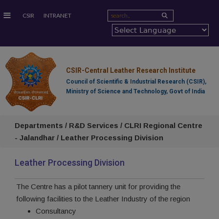
≡
CSIR
INTRANET
CSIR-Central Leather Research Institute
Council of Scientific & Industrial Research (CSIR),
Ministry of Science and Technology, Govt of India
Departments / R&D Services / CLRI Regional Centre
- Jalandhar / Leather Processing Division
Leather Processing Division
The Centre has a pilot tannery unit for providing the
following facilities to the Leather Industry of the region
Consultancy