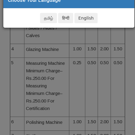
- Embossing
Minimum Charge–
தமிழ்
हिन्दी
English
Rs.250.00 For Skins
/ Sides / Hides /
Calves
4
1.00
1.50
2.00
1.50
Glazing Machine
5
0.25
0.50
0.50
0.50
Measuring Machine
Minimum Charge–
Rs.250.00 For
Measuring
Minimum Charge–
Rs.250.00 For
Certification
6
1.00
1.50
2.00
1.50
Polishing Machine