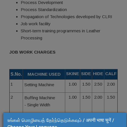
Process Development
Process Standardization
Propagation of Technologies developed by CLRI
Job work facility
Short-term training programmes in Leather
Processing
JOB WORK CHARGES
SKINE
SIDE
HIDE
CALF
S.No.
MACHINE USED
1
1.00
1.50
2.50
2.00
Setting Machine
2
1.00
1.50
2.00
1.50
Buffing Machine
- Single Width
3
1.50
2.00
2.50
2.00
Hydraulic Press
உங்கள் மொழியைத் தேர்ந்தெடுக்கவும் / अपनी भाषा चुनें /
2.00
3.00
4.00
3.00
- Plain/Hair Cell
Choose Your Language