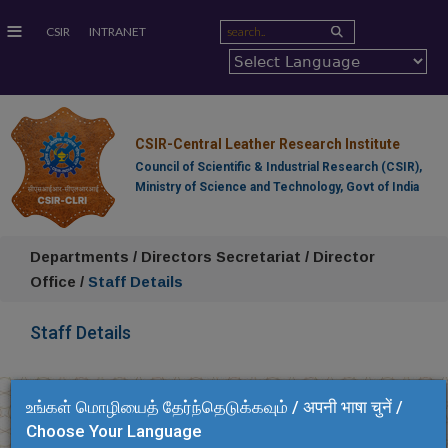
≡
CSIR
INTRANET
CSIR-Central Leather Research Institute
Council of Scientific & Industrial Research (CSIR),
Ministry of Science and Technology, Govt of India
Departments / Directors Secretariat / Director
Office /
Staff Details
Staff Details
உங்கள் மொழியைத் தேர்ந்தெடுக்கவும் / अपनी भाषा चुनें /
Choose Your Language