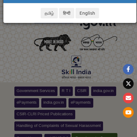
தமிழ்
हिन्दी
English
Government Services
R T I
CSIR
india.gov.in
ePayments
india.gov.in
ePayments
CSIR-CLRI Priced Publications
Handling of Complaints of Sexual Harassment