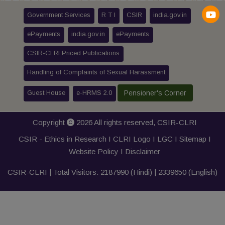
Government Services
R T I
CSIR
india.gov.in
ePayments
india.gov.in
ePayments
CSIR-CLRI Priced Publications
Handling of Complaints of Sexual Harassment
Guest House
e-HRMS 2.0
Pensioner's Corner
Copyright
2026 All rights reserved,
CSIR-CLRI
CSIR - Ethics in Research I
CLRI Logo
I
LGC
I
Sitemap
I
Website Policy
I
Disclaimer
CSIR-CLRI | Total Visitors:
2187990
(Hindi) |
2339650
(English)