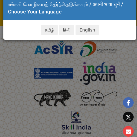
உங்கள் மொழியைத் தேர்ந்தெடுக்கவும் / अपनी भाषा चुनें /
Email: dispensaryadmin.clri@csir.res.in,
Choose Your Language
akalya.clri@csir.res.in
தமிழ்
हिन्दी
English