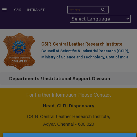
≡
CSIR
INTRANET
CSIR-Central Leather Research Institute
Council of Scientific & Industrial Research (CSIR),
Ministry of Science and Technology, Govt of India
Departments / Institutional Support Division
For Further Information Please Contact
Head, CLRI Dispensary
CSIR-Central Leather Research Institute,
Adyar, Chennai - 600 020
Ph: +91 44 24437139, 24437229