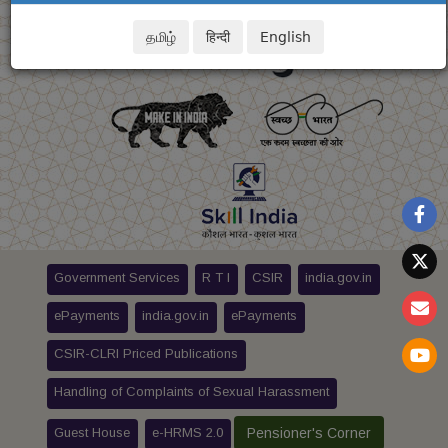
தமிழ்
हिन्दी
English
Government Services
R T I
CSIR
india.gov.in
ePayments
india.gov.in
ePayments
CSIR-CLRI Priced Publications
Handling of Complaints of Sexual Harassment
Guest House
e-HRMS 2.0
Pensioner's Corner