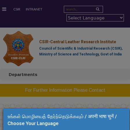
≡
CSIR
INTRANET
CSIR-Central Leather Research Institute
Council of Scientific & Industrial Research (CSIR),
Ministry of Science and Technology, Govt of India
Departments
For Further Information Please Contact
உங்கள் மொழியைத் தேர்ந்தெடுக்கவும் / अपनी भाषा चुनें /
Choose Your Language