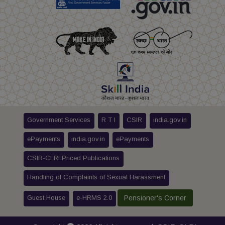
Government Services
R T I
CSIR
india.gov.in
ePayments
india.gov.in
ePayments
CSIR-CLRI Priced Publications
Handling of Complaints of Sexual Harassment
Guest House
e-HRMS 2.0
Pensioner's Corner