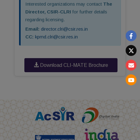
Interested organizations may contact
The
Director, CSIR-CLRI
for further details
regarding licensing.
Email:
director.clri@csir.res.in
CC:
kpmd.clri@csir.res.in
Download CLI-MATE Brochure