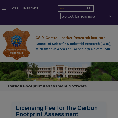
≡
CSIR
INTRANET
CSIR-Central Leather Research Institute
Council of Scientific & Industrial Research (CSIR),
Ministry of Science and Technology, Govt of India
Carbon Footprint Assessment Software
Licensing Fee for the Carbon
Footprint Assessment