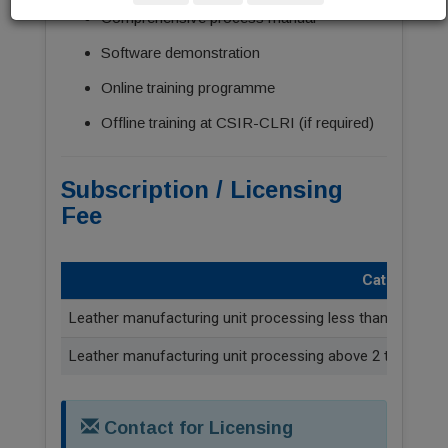
Comprehensive process manual
Software demonstration
Online training programme
Offline training at CSIR-CLRI (if required)
Subscription / Licensing
Fee
Category
Leather manufacturing unit processing less than 2 tonne
Leather manufacturing unit processing above 2 tonnes/da
Contact for Licensing